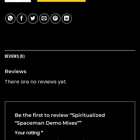
REVIEWS (0)
Reviews
There are no reviews yet.
Be the first to review “Spiritualized
“Spaceman Demo Mixes””
Your rating
*