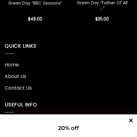
Green Day “Father Of All
Green Day “BBC Sessions”
….”
$
48.00
$
35.00
QUICK LINKS
Home
About Us
Contact Us
USEFUL INFO
Privacy Policy
20% off
Cookie Policy