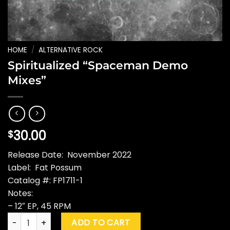
HOME
/
ALTERNATIVE ROCK
Spiritualized “Spaceman Demo
Mixes”
30.00
$
Release Date: November 2022
Label: Fat Possum
Catalog #: FP1711-1
Notes:
– 12″ EP, 45 RPM
Spiritualized "Spaceman Demo Mixes" quantity
ADD TO CART