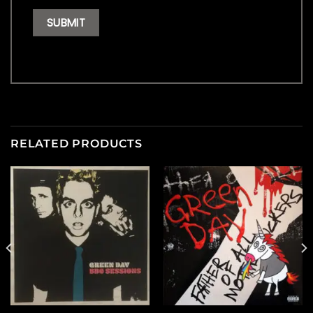
RELATED PRODUCTS