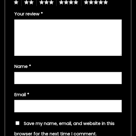
1
2
3
4
5
Your review
*
Name
*
Email
*
Save my name, email, and website in this
browser for the next time I comment.