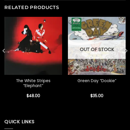
RELATED PRODUCTS
OUT OF STOCK
The White Stripes
Green Day “Dookie”
“Elephant”
$
48.00
$
35.00
QUICK LINKS