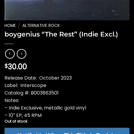
HOME
/
ALTERNATIVE ROCK
boygenius “The Rest” (Indie Excl.)
30.00
$
Release Date: October 2023
Label: Interscope
Catalog #: B003863501
Notes:
– Indie Exclusive, metallic gold vinyl
– 10″ EP, 45 RPM
Out of stock