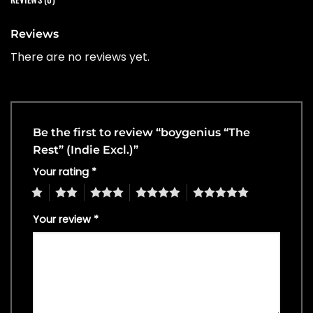
Reviews
There are no reviews yet.
Be the first to review “boygenius “The
Rest” (Indie Excl.)”
Your rating
*
1
2
3
4
5
Your review
*