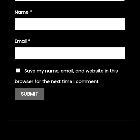
Name
*
Email
*
Save my name, email, and website in this
browser for the next time I comment.