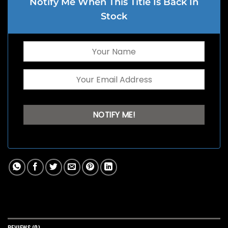
Notify Me When This Title Is Back In
Stock
REVIEWS (0)