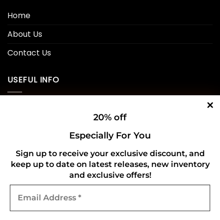
Home
About Us
Contact Us
USEFUL INFO
Privacy Policy
20% off
Cookie Policy
Especially For You
Shipping Policy
Sign up to receive your exclusive discount, and
keep up to date on latest releases, new inventory
Refund and Returns Policy
and exclusive offers!
Email
CONNECT WITH US
Address
*