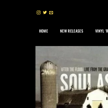
Skip
to
content
HOME
NEW RELEASES
VINYL ‘