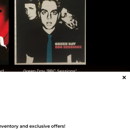
+
nd
Green Day “BBC Sessions”
(Indie. Excl.)
$
45.00
NNECT WITH US
nventory and exclusive offers!