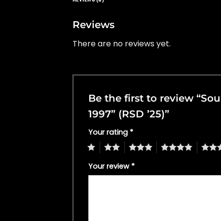
Reviews
There are no reviews yet.
Be the first to review “S
1997” (RSD ’25)”
Your rating
*
1
2
3
4
5
Your review
*