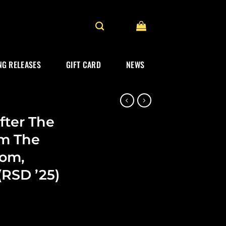
G RELEASES
GIFT CARD
NEWS
fter The
om The
rom,
(RSD ’25)