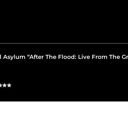
oul Asylum “After The Flood: Live From The 