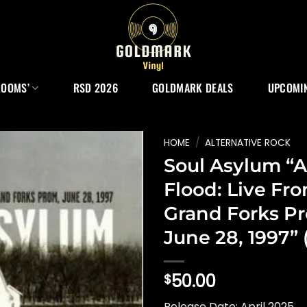
ROOMS’
RSD 2026
GOLDMARK DEALS
UPCOMIN
HOME
/
ALTERNATIVE ROCK
Soul Asylum “A
Flood: Live Fr
Grand Forks P
June 28, 1997” 
50.00
$
Release Date: April 2025