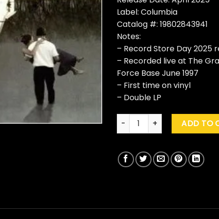
Label: Columbia
Catalog #: 19802843941
Notes:
– Record Store Day 2025 r
– Recorded live at The Gra
Force Base June 1997
– First time on vinyl
– Double LP
Soul Asylum "After The Flood:
ADD TO 