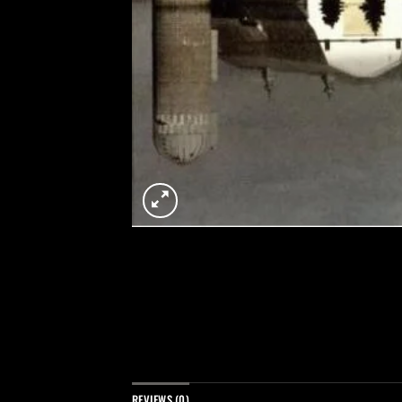
REVIEWS (0)