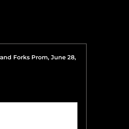
Grand Forks Prom, June 28,