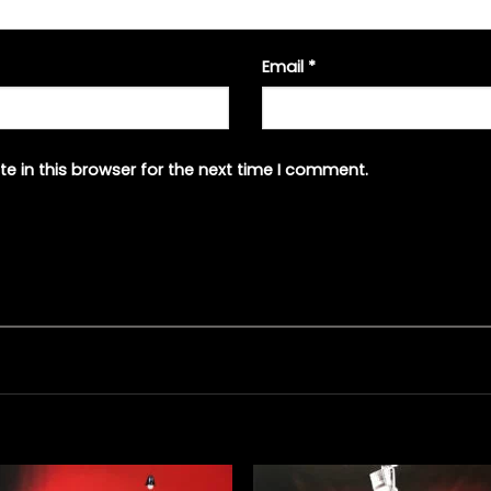
Email
*
e in this browser for the next time I comment.