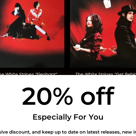
+
The White Stripes “Get Behi
he White Stripes “Elephant”
Me Satan”
20% off
$
48.00
$
45.00
USEFUL INFO
CO
Especially For You
Privacy Policy
sive discount, and keep up to date on latest releases, new i