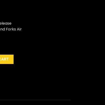
elease
nd Forks Air
 Live From The Grand Forks Prom, June 28, 1997" (RSD '25) quan
CART