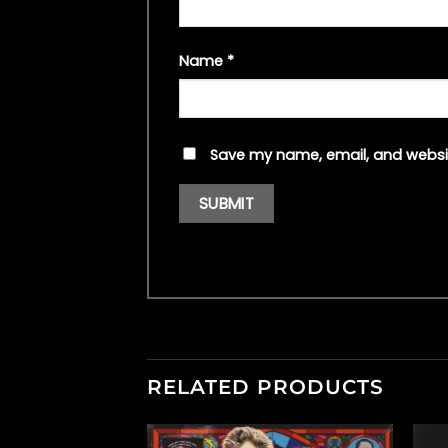
Name
*
Save my name, email, and websit
RELATED PRODUCTS