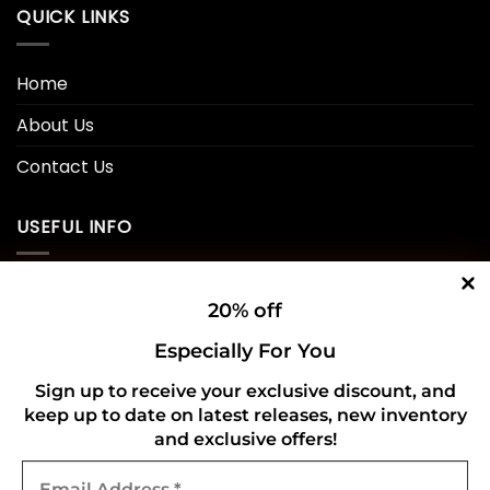
QUICK LINKS
Home
About Us
Contact Us
USEFUL INFO
Privacy Policy
20% off
Cookie Policy
Especially For You
Shipping Policy
Sign up to receive your exclusive discount, and
keep up to date on latest releases, new inventory
Refund and Returns Policy
and exclusive offers!
Email
CONNECT WITH US