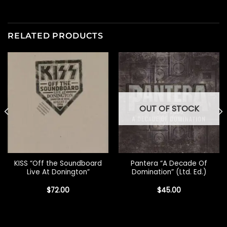
RELATED PRODUCTS
OUT OF STOCK
KISS “Off the Soundboard
Pantera “A Decade Of
Live At Donington”
Domination” (Ltd. Ed.)
$
72.00
$
45.00