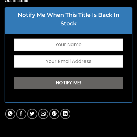
Out of stock
Notify Me When This Title Is Back In
Stock