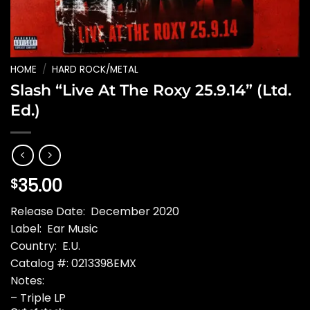
HOME
/
HARD ROCK/METAL
Slash “Live At The Roxy 25.9.14” (Ltd.
Ed.)
35.00
$
Release Date: December 2020
Label: Ear Music
Country: E.U.
Catalog #: 0213398EMX
Notes:
– Triple LP