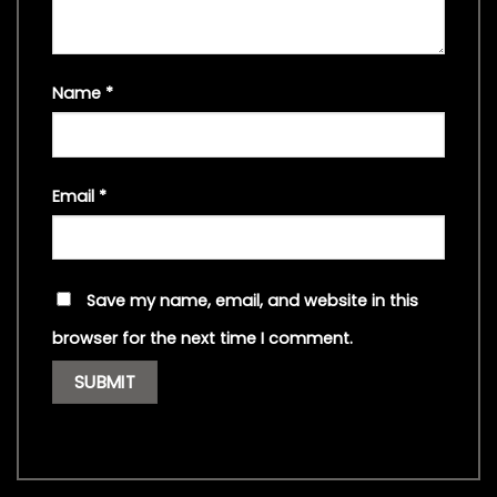
Name
*
Email
*
Save my name, email, and website in this
browser for the next time I comment.