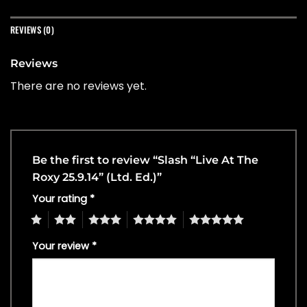
REVIEWS (0)
Reviews
There are no reviews yet.
Be the first to review “Slash “Live At The
Roxy 25.9.14” (Ltd. Ed.)”
Your rating
*
1
2
3
4
5
Your review
*