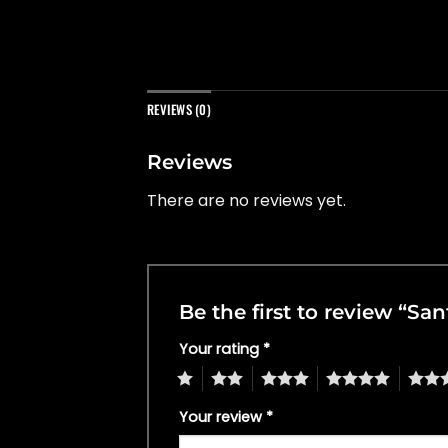
REVIEWS (0)
Reviews
There are no reviews yet.
Be the first to review “Sa
Your rating
*
1
2
3
4
5
Your review
*