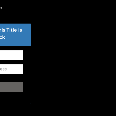
n
s Title Is
ck