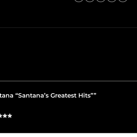
ntana “Santana’s Greatest Hits””