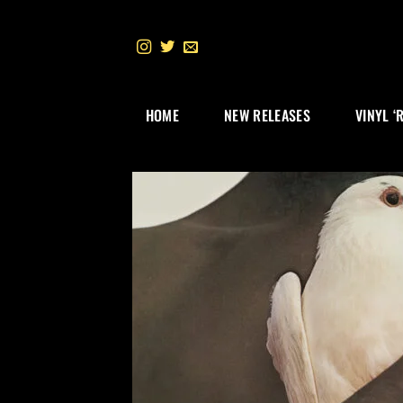
Skip
to
content
HOME
NEW RELEASES
VINYL ‘