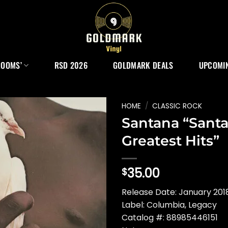
ROOMS’
RSD 2026
GOLDMARK DEALS
UPCOMIN
HOME
/
CLASSIC ROCK
Santana “Santa
Greatest Hits”
35.00
$
Release Date: January 2018
Label: Columbia, Legacy
Catalog #: 88985446151