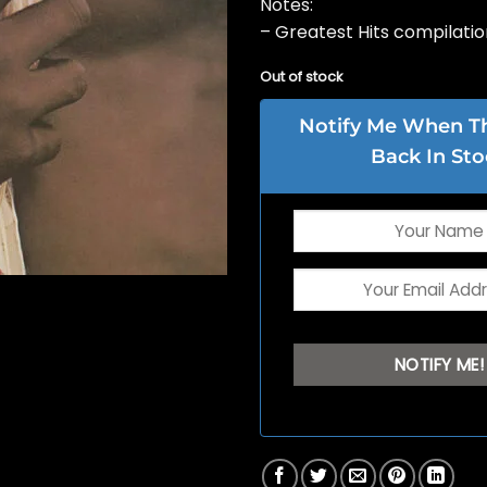
Notes:
– Greatest Hits compilatio
Out of stock
Notify Me When Thi
Back In Sto