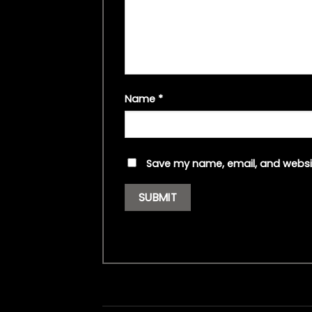
Name
*
Save my name, email, and websit