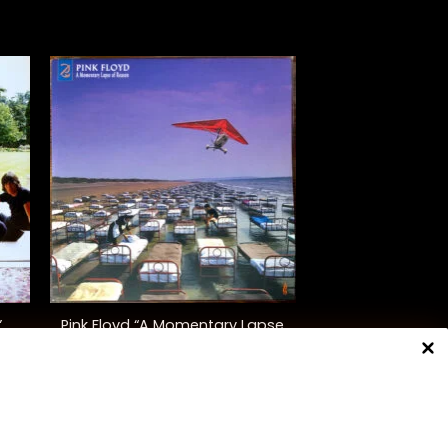
+
Pink Floyd “A Momentary Lapse
”
Of Reason”
$
48.00