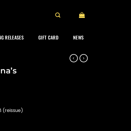
G RELEASES
GIFT CARD
NEWS
na’s
 (reissue)