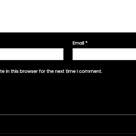
Email
*
e in this browser for the next time I comment.