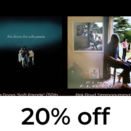
+
e Doors “Soft Parade” (50th
Pink Floyd “Ummagumma
Anniversary Ed.)
20% off
$
35.00
$
48.00