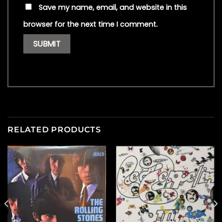
Save my name, email, and website in this
browser for the next time I comment.
RELATED PRODUCTS