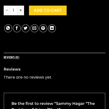
Sammy Hagar "The Residency" (Lime/Blue) quantity
ADD TO CART
REVIEWS (0)
Reviews
There are no reviews yet.
Be the first to review “Sammy Hagar “The