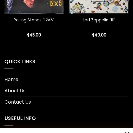
Rolling Stones “12×5”
Led Zeppelin “III”
$
45.00
$
40.00
QUICK LINKS
Home
About Us
Contact Us
USEFUL INFO