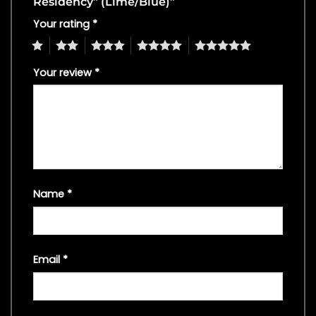
Residency” (Lime/Blue)”
Your rating
*
1
2
3
4
5
Your review
*
Name
*
Email
*