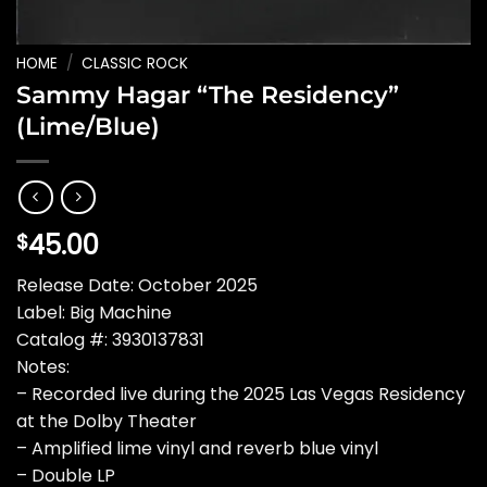
HOME
/
CLASSIC ROCK
Sammy Hagar “The Residency”
(Lime/Blue)
45.00
$
Release Date: October 2025
Label: Big Machine
Catalog #: 3930137831
Notes:
– Recorded live during the 2025 Las Vegas Residency
at the Dolby Theater
– Amplified lime vinyl and reverb blue vinyl
– Double LP