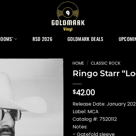
ROOMS’
RSD 2026
GOLDMARK DEALS
UPCOMIN
HOME
/
CLASSIC ROCK
Ringo Starr “L
42.00
$
Release Date: January 20
Label: MCA
Catalog #: 7520112
Notes:
– Gatefold sleeve