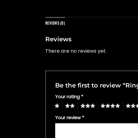
REVIEWS (0)
Reviews
There are no reviews yet.
Be the first to review “Ri
Your rating
*
1
2
3
4
5
Your review
*