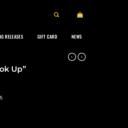
G RELEASES
GIFT CARD
NEWS
ook Up”
25