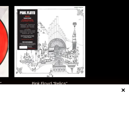
+
”
Pink Floyd “Relics”
)
$
35.00
NNECT WITH US