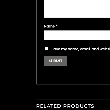
Name
*
Save my name, email, and websit
RELATED PRODUCTS