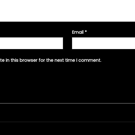
Email
*
e in this browser for the next time I comment.