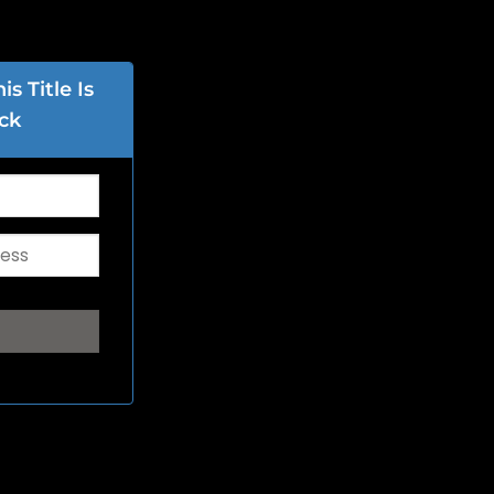
s Title Is
ck