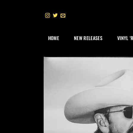
Skip
to
content
HOME
NEW RELEASES
VINYL ‘