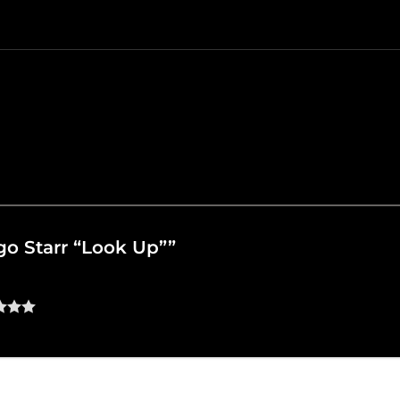
ngo Starr “Look Up””