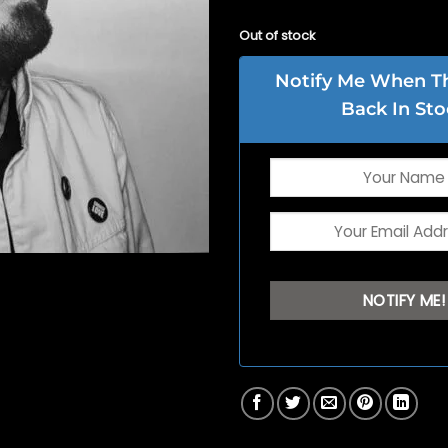
Out of stock
Notify Me When Thi
Back In Sto