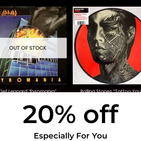
OUT OF STOCK
+
Rolling Stones “Tattoo You
Def Leppard “Pyromania”
(40th Anniversary, Ltd. Ed.
20% off
$
48.00
$
50.00
USEFUL INFO
CO
Especially For You