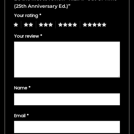
(25th Anniversary Ed.)”
Your rating
*
1
2
3
4
5
Your review
*
Name
*
Email
*