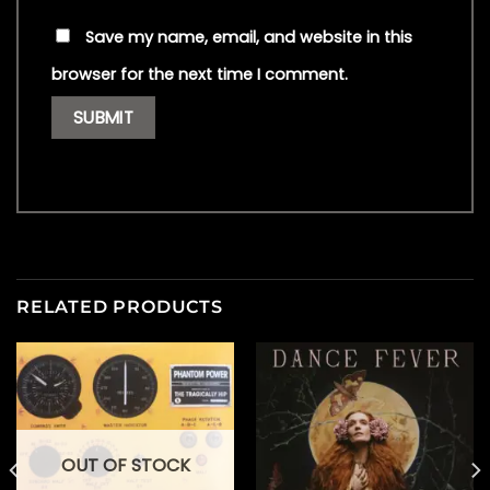
Save my name, email, and website in this
browser for the next time I comment.
RELATED PRODUCTS
OUT OF STOCK