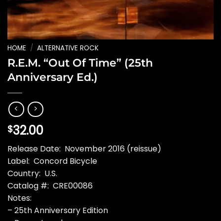
HOME
/
ALTERNATIVE ROCK
R.E.M. “Out Of Time” (25th
Anniversary Ed.)
32.00
$
Release Date: November 2016 (reissue)
Label: Concord Bicycle
Country: U.S.
Catalog #: CRE00086
Notes:
– 25th Anniversary Edition