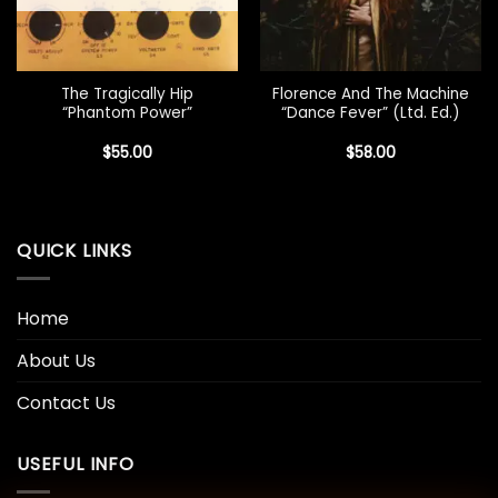
The Tragically Hip
Florence And The Machine
“Phantom Power”
“Dance Fever” (Ltd. Ed.)
$
55.00
$
58.00
QUICK LINKS
Home
About Us
Contact Us
USEFUL INFO