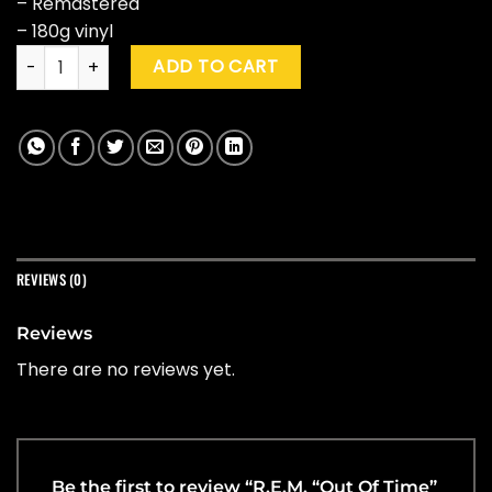
– Remastered
– 180g vinyl
R.E.M. "Out Of Time" (25th Anniversary Ed.) quantity
ADD TO CART
REVIEWS (0)
Reviews
There are no reviews yet.
Be the first to review “R.E.M. “Out Of Time”