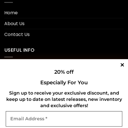
Home
About Us
Contact Us
USEFUL INFO
Privacy Policy
20% off
Cookie Policy
Especially For You
Shipping Policy
Sign up to receive your exclusive discount, and
keep up to date on latest releases, new inventory
Refund and Returns Policy
and exclusive offers!
Email
CONNECT WITH US
Address
*