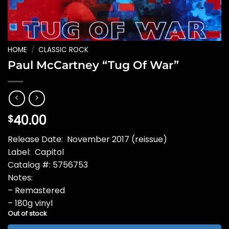
HOME
/
CLASSIC ROCK
Paul McCartney “Tug Of War”
40.00
$
Release Date: November 2017 (reissue)
Label: Capitol
Catalog #: 5756753
Notes:
– Remastered
– 180g vinyl
Out of stock