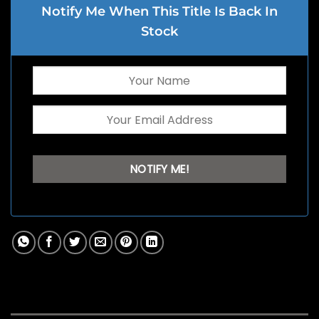
Notify Me When This Title Is Back In
Stock