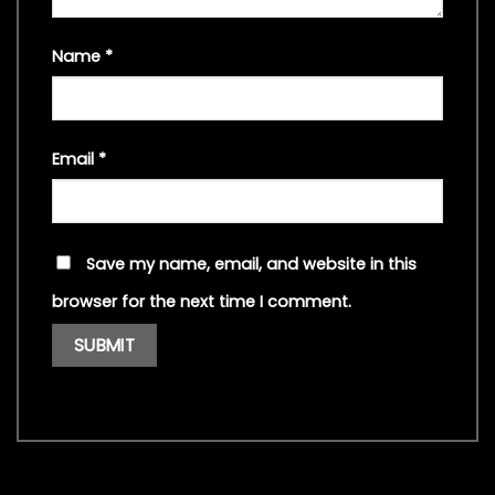
Name
*
Email
*
Save my name, email, and website in this
browser for the next time I comment.