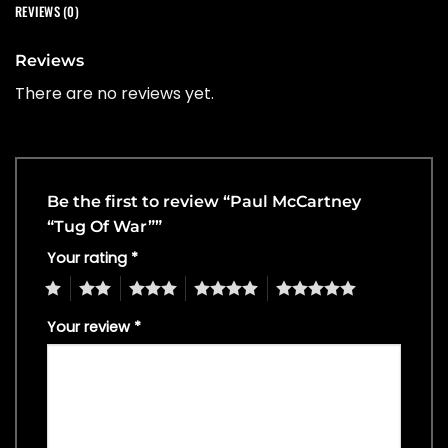
REVIEWS (0)
Reviews
There are no reviews yet.
Be the first to review “Paul McCartney
“Tug Of War””
Your rating
*
1
2
3
4
5
Your review
*