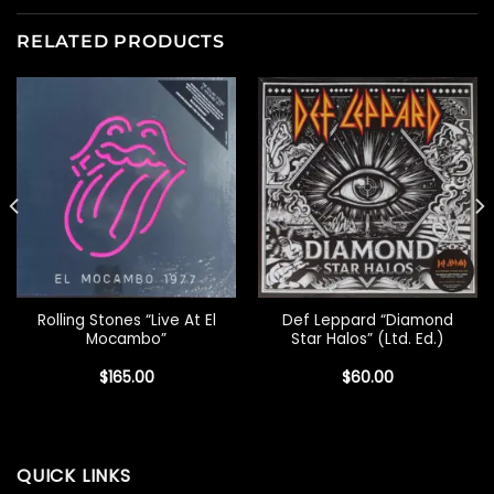
RELATED PRODUCTS
Rolling Stones “Live At El
Def Leppard “Diamond
Mocambo”
Star Halos” (Ltd. Ed.)
$
165.00
$
60.00
QUICK LINKS