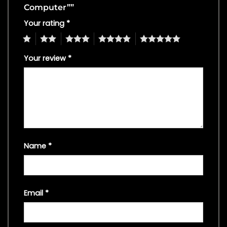
Computer””
Your rating
*
1
2
3
4
5
Your review
*
Name
*
Email
*