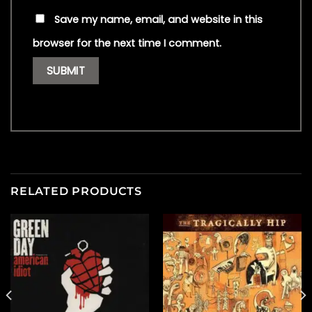
Save my name, email, and website in this
browser for the next time I comment.
RELATED PRODUCTS