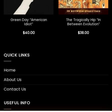
Green Day “American
The Tragically Hip “In
Idiot”
Between Evolution”
$
40.00
$
38.00
QUICK LINKS
Home
About Us
Contact Us
USEFUL INFO