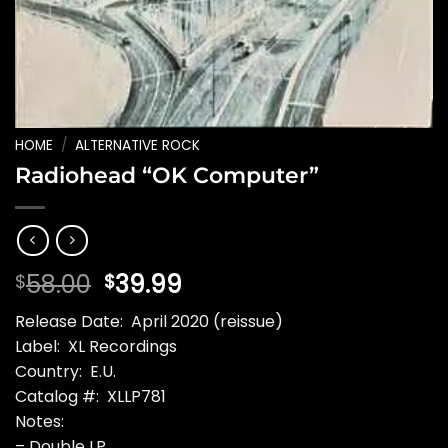
HOME
/
ALTERNATIVE ROCK
Radiohead “OK Computer”
Original
Current
58.00
39.99
$
$
price
price
Release Date: April 2020 (reissue)
was:
is:
Label: XL Recordings
$58.00.
$39.99.
Country: E.U.
Catalog #: XLLP781
Notes:
– Double LP