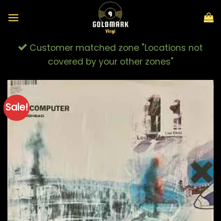
Skip
to
content
Customer matched zone "Locations not
covered by your other zones"
Sale!