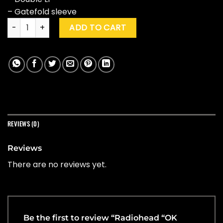
– Gatefold sleeve
Radiohead "OK Computer" quantity
ADD TO CART
REVIEWS (0)
Reviews
There are no reviews yet.
Be the first to review “Radiohead “OK