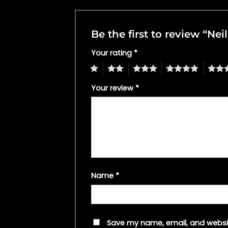
Be the first to review “Ne
Your rating
*
1
2
3
4
5
Your review
*
Name
*
Save my name, email, and websit