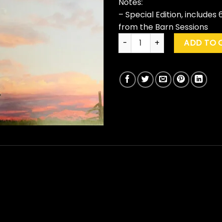
Notes:
– Special Edition, include
from the Barn Sessions
Neil Young "Barn" (Special Ed
ADD TO 