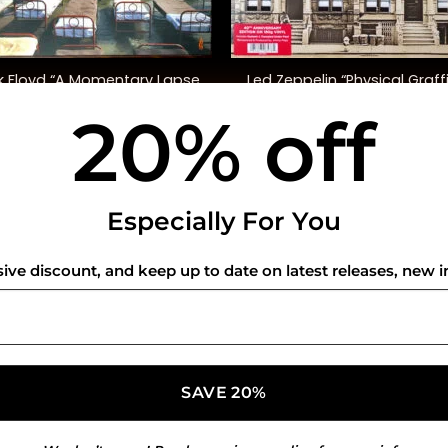
+
k Floyd “A Momentary Lapse
Led Zeppelin “Physical Graffi
Of Reason”
(40th Anniversary Ed.)
20% off
$
48.00
$
72.00
USEFUL INFO
CO
Especially For You
Privacy Policy
sive discount, and keep up to date on latest releases, new i
Cookie Policy
Shipping Policy
Refund and Returns Policy