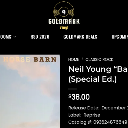
ROOMS’
RSD 2026
GOLDMARK DEALS
UPCOMIN
HOME
/
CLASSIC ROCK
Neil Young “Ba
(Special Ed.)
38.00
$
Release Date: December 
Label: Reprise
Catalog #: 093624876649