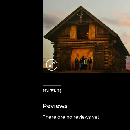
REVIEWS (0)
Reviews
There are no reviews yet.