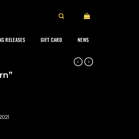
G RELEASES
GIFT CARD
NEWS
rn”
2021