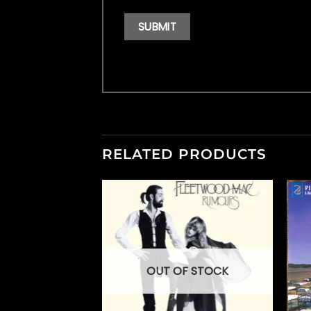
RELATED PRODUCTS
OUT OF STOCK