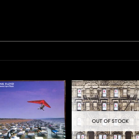
OUT OF STOCK