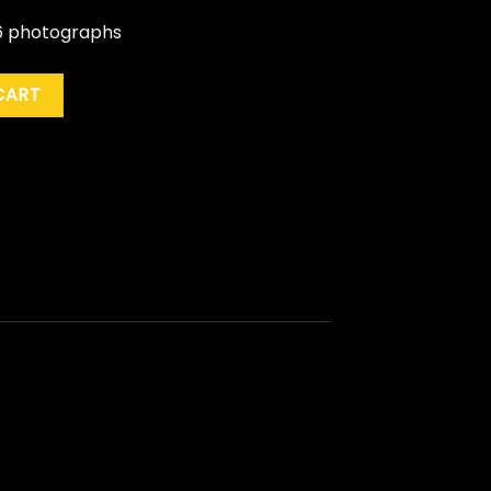
s 6 photographs
.) quantity
CART