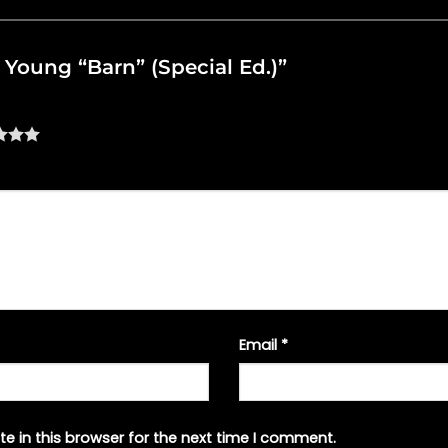
il Young “Barn” (Special Ed.)”
Email
*
e in this browser for the next time I comment.