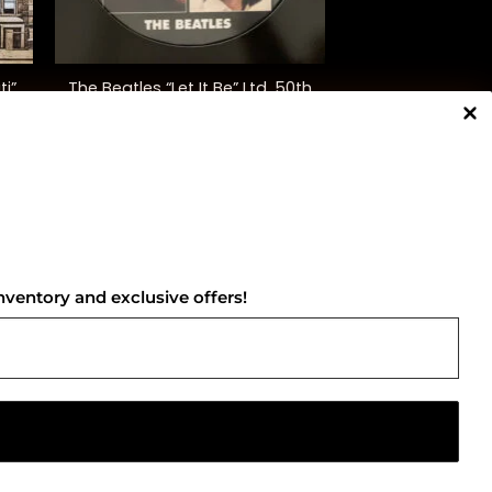
+
ti”
The Beatles “Let It Be” Ltd. 50th
Anniversary Ed.
$
45.00
NNECT WITH US
nventory and exclusive offers!