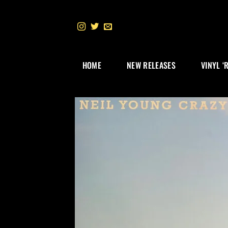
Skip
to
content
HOME
NEW RELEASES
VINYL ‘