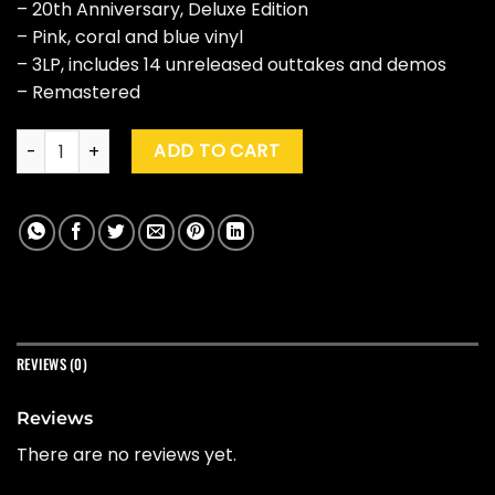
– 20th Anniversary, Deluxe Edition
– Pink, coral and blue vinyl
– 3LP, includes 14 unreleased outtakes and demos
– Remastered
My Morning Jacket "Z" (20th Ann., Dlx Ed.) quantity
ADD TO CART
REVIEWS (0)
Reviews
There are no reviews yet.