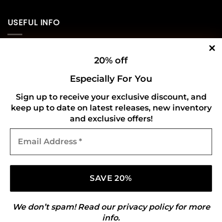
USEFUL INFO
Privacy Policy
20% off
Cookie Policy
Especially For You
Shipping Policy
Sign up to receive your exclusive discount, and
keep up to date on latest releases, new inventory
Refund and Returns Policy
and exclusive offers!
Email
CONNECT WITH US
Address
*
We don’t spam! Read our
privacy policy
for more
info.