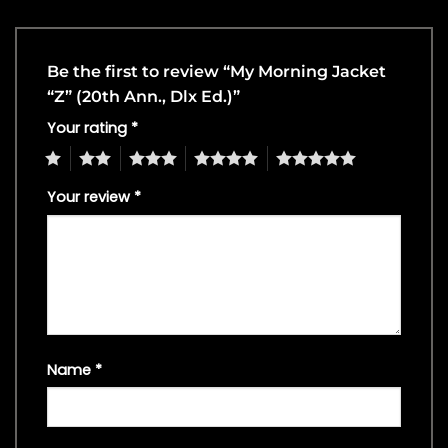
Be the first to review “My Morning Jacket
“Z” (20th Ann., Dlx Ed.)”
Your rating
*
1
2
3
4
5
Your review
*
Name
*