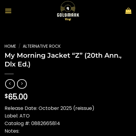
Skip
to
content
HOME
/
ALTERNATIVE ROCK
My Morning Jacket “Z” (20th Ann.,
Dlx Ed.)
65.00
$
Release Date: October 2025 (reissue)
Label: ATO
Catalog #: 0882665814
Notes: