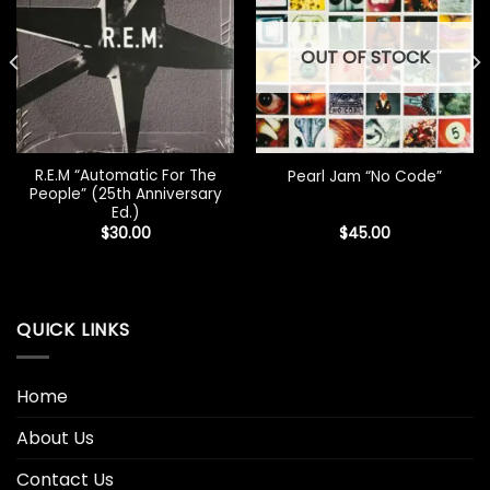
OUT OF STOCK
R.E.M “Automatic For The
Pearl Jam “No Code”
People” (25th Anniversary
Ed.)
$
30.00
$
45.00
QUICK LINKS
Home
About Us
Contact Us