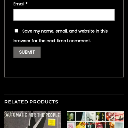
Email
*
Save my name, email, and website in this
browser for the next time I comment.
RELATED PRODUCTS