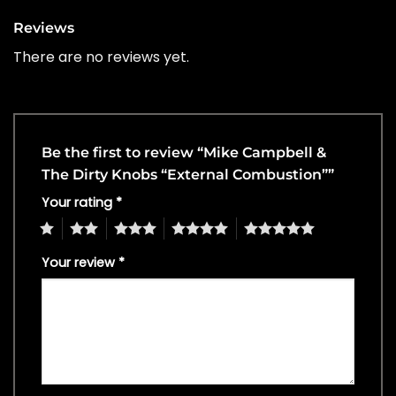
Reviews
There are no reviews yet.
Be the first to review “Mike Campbell &
The Dirty Knobs “External Combustion””
Your rating
*
1
2
3
4
5
Your review
*