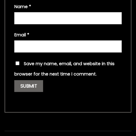
Name
*
Email
*
Save my name, email, and website in this
browser for the next time I comment.