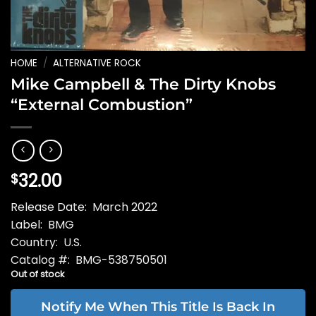
HOME
/
ALTERNATIVE ROCK
Mike Campbell & The Dirty Knobs
“External Combustion”
32.00
$
Release Date: March 2022
Label: BMG
Country: U.S.
Catalog #: BMG-538750501
Out of stock
Notify Me When This Title Is Back In