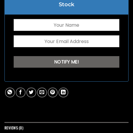
Stock
REVIEWS (0)