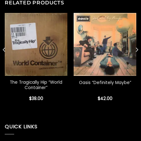
RELATED PRODUCTS
The Tragically Hip “World
Oasis “Definitely Maybe”
Container”
$
38.00
$
42.00
QUICK LINKS