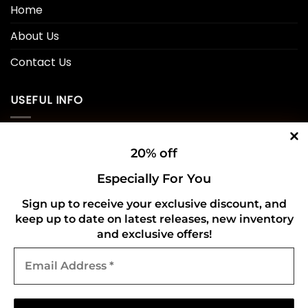
Home
About Us
Contact Us
USEFUL INFO
Privacy Policy
20% off
Cookie Policy
Especially For You
Shipping Policy
Sign up to receive your exclusive discount, and
Refund and Returns Policy
keep up to date on latest releases, new inventory
and exclusive offers!
Email
CONNECT WITH US
Address
*