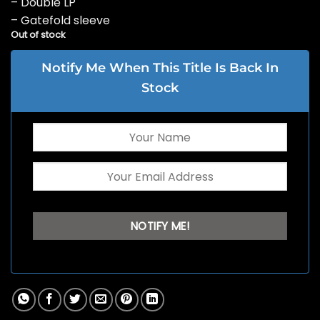
– Double LP
– Gatefold sleeve
Out of stock
Notify Me When This Title Is Back In
Stock