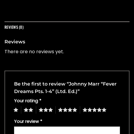
REVIEWS (0)
Reviews
There are no reviews yet.
Be the first to review “Johnny Marr “Fever
Dreams Pts. 1-4” (Ltd. Ed.)”
Your rating
*
1
2
3
4
5
Your review
*