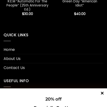
R.E.M “Automatic For The
Green Day “American
People” (25th Anniversary
Idiot”
Ed.)
$
30.00
$
40.00
QUICK LINKS
Home
About Us
Contact Us
USEFUL INFO
Privacy Policy
20% off
Cookie Policy