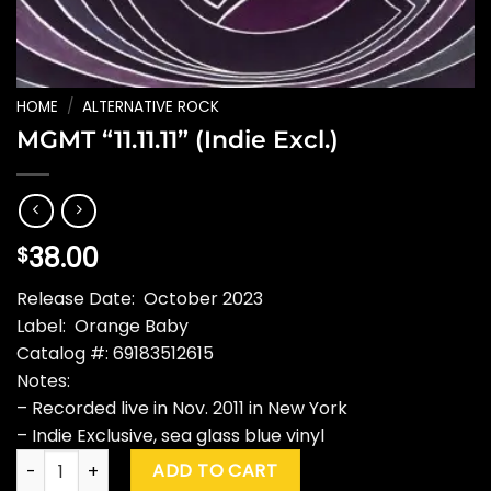
HOME
/
ALTERNATIVE ROCK
MGMT “11.11.11” (Indie Excl.)
38.00
$
Release Date: October 2023
Label: Orange Baby
Catalog #: 69183512615
Notes:
– Recorded live in Nov. 2011 in New York
– Indie Exclusive, sea glass blue vinyl
MGMT "11.11.11" (Indie Excl.) quantity
ADD TO CART