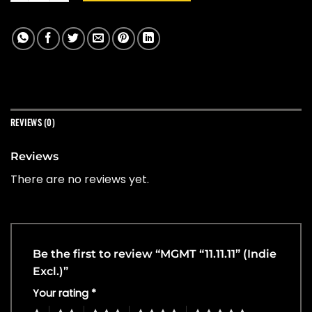
REVIEWS (0)
Reviews
There are no reviews yet.
Be the first to review “MGMT “11.11.11” (Indie
Excl.)”
Your rating
*