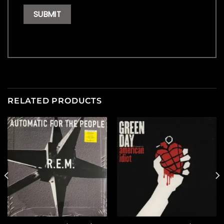
RELATED PRODUCTS