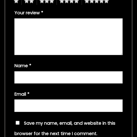
1
2
3
4
5
Your review
*
Name
*
Email
*
Save my name, email, and website in this
browser for the next time I comment.