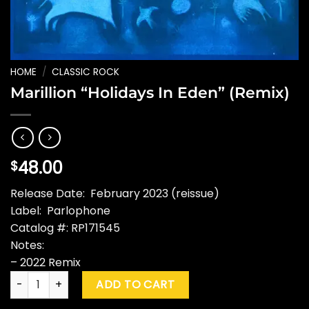
HOME
/
CLASSIC ROCK
Marillion “Holidays In Eden” (Remix)
48.00
$
Release Date: February 2023 (reissue)
Label: Parlophone
Catalog #: RP171545
Notes:
– 2022 Remix
Marillion "Holidays In Eden" (Remix) quantity
ADD TO CART