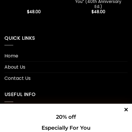
You” (40th Anniversary
Ed.)
$
48.00
$
48.00
QUICK LINKS
Home
About Us
Contact Us
USEFUL INFO
Privacy Policy
20% off
Cookie Policy
Especially For You