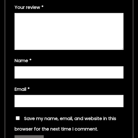
Your review
*
Name
*
Email
*
Save my name, email, and website in this
browser for the next time I comment.