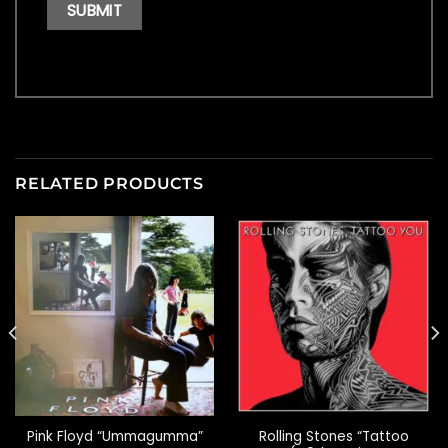
RELATED PRODUCTS
Rolling Stones “Tattoo
Pink Floyd “Ummagumma”