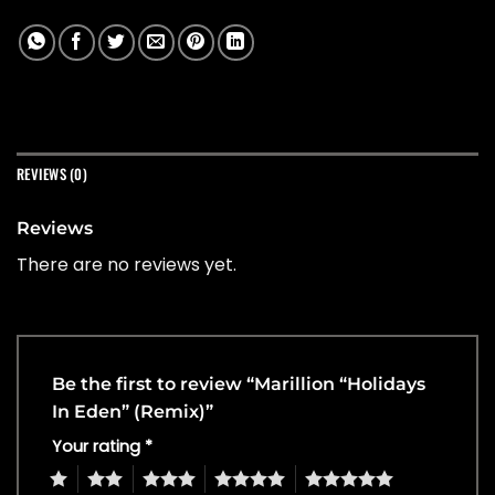
REVIEWS (0)
Reviews
There are no reviews yet.
Be the first to review “Marillion “Holidays
In Eden” (Remix)”
Your rating
*
1
2
3
4
5