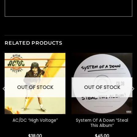
RELATED PRODUCTS
OUT OF STOCK
OUT OF STOCK
System Of A Down “Steal
AC/DC “High Voltage”
This Album”
$
38.00
$
45.00