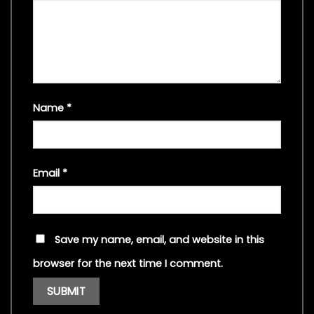
Name
*
Email
*
Save my name, email, and website in this
browser for the next time I comment.