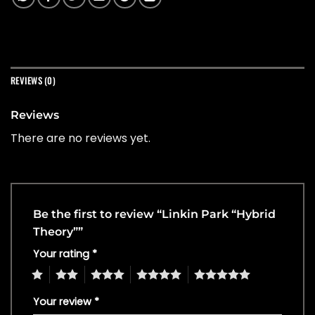
REVIEWS (0)
Reviews
There are no reviews yet.
Be the first to review “Linkin Park “Hybrid
Theory””
Your rating
*
1
2
3
4
5
Your review
*