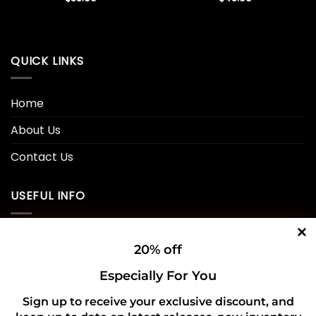
QUICK LINKS
Home
About Us
Contact Us
USEFUL INFO
Privacy Policy
20% off
Cookie Policy
Especially For You
Shipping Policy
Sign up to receive your exclusive discount, and