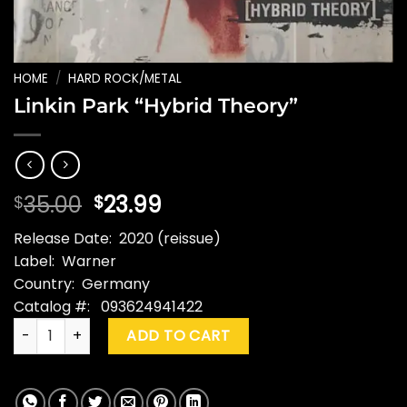
HOME
/
HARD ROCK/METAL
Linkin Park “Hybrid Theory”
Original
Current
35.00
23.99
$
$
price
price
Release Date: 2020 (reissue)
was:
is:
Label: Warner
$35.00.
$23.99.
Country: Germany
Catalog #: 093624941422
Linkin Park "Hybrid Theory" quantity
ADD TO CART