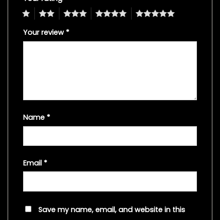
1
2
3
4
5
Your review
*
Name
*
Email
*
Save my name, email, and website in this