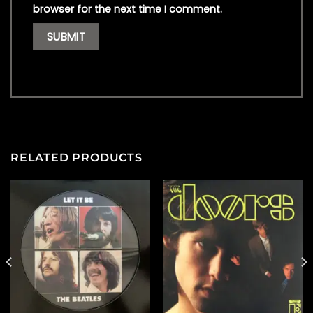
browser for the next time I comment.
RELATED PRODUCTS