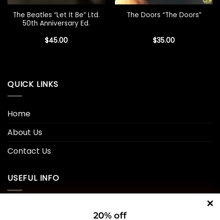
The Beatles “Let It Be” Ltd.
The Doors “The Doors”
50th Anniversary Ed.
$
45.00
$
35.00
QUICK LINKS
Home
About Us
Contact Us
USEFUL INFO
Privacy Policy
20% off