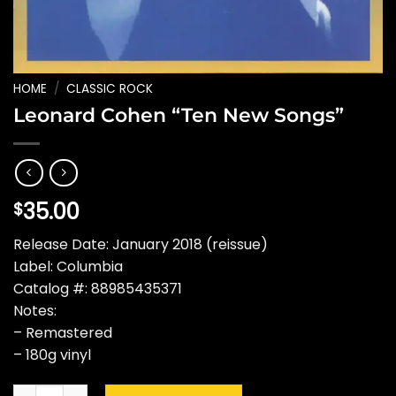
HOME
/
CLASSIC ROCK
Leonard Cohen “Ten New Songs”
35.00
$
Release Date: January 2018 (reissue)
Label: Columbia
Catalog #: 88985435371
Notes:
– Remastered
– 180g vinyl
Leonard Cohen "Ten New Songs" quantity