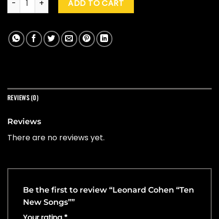
ADD TO CART
REVIEWS (0)
Reviews
There are no reviews yet.
Be the first to review “Leonard Cohen “Ten
New Songs””
Your rating
*