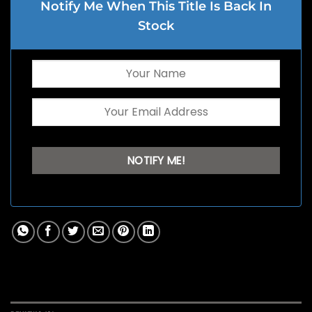
Notify Me When This Title Is Back In
Stock