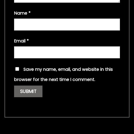
Name
*
Email
*
Save my name, email, and website in this
browser for the next time I comment.