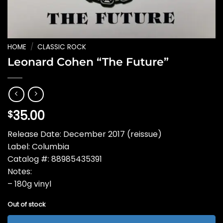
HOME
/
CLASSIC ROCK
Leonard Cohen “The Future”
35.00
$
Release Date: December 2017 (reissue)
Label: Columbia
Catalog #: 88985435391
Notes:
– 180g vinyl
Out of stock