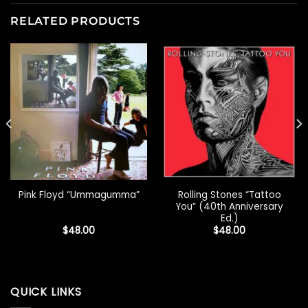
RELATED PRODUCTS
Rolling Stones “Tattoo
Pink Floyd “Ummagumma”
You” (40th Anniversary
Ed.)
$
48.00
$
48.00
QUICK LINKS