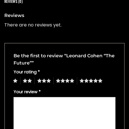
REVIEWS (0)
Reviews
There are no reviews yet.
Be the first to review “Leonard Cohen “The
Future””
Your rating
*
1
2
3
4
5
Your review
*