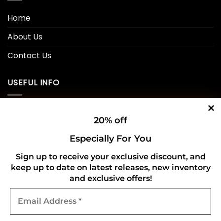
Home
About Us
Contact Us
USEFUL INFO
Privacy Policy
20% off
Cookie Policy
Especially For You
Shipping Policy
Sign up to receive your exclusive discount, and
keep up to date on latest releases, new inventory
Refund and Returns Policy
and exclusive offers!
Email
CONNECT WITH US
Address
*