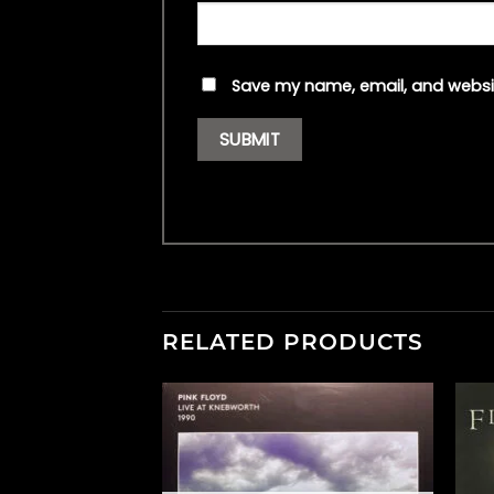
Save my name, email, and websit
RELATED PRODUCTS