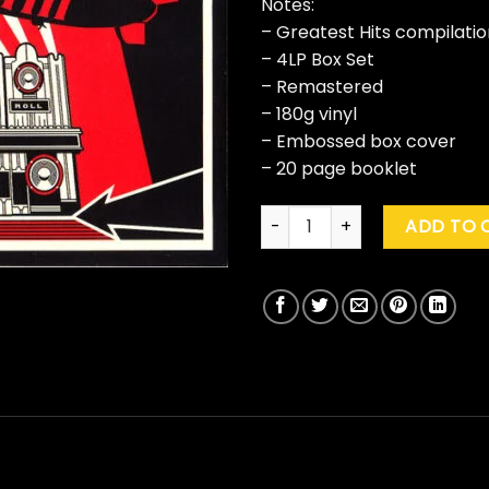
Notes:
– Greatest Hits compilatio
– 4LP Box Set
– Remastered
– 180g vinyl
– Embossed box cover
– 20 page booklet
Led Zeppelin "Mothership" qu
ADD TO 