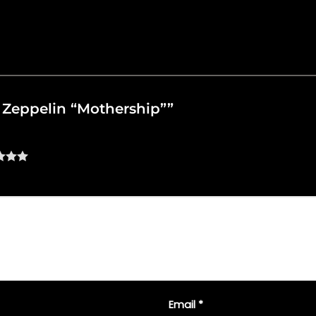
ed Zeppelin “Mothership””
Email
*