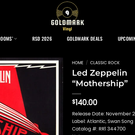
ROOMS’
RSD 2026
GOLDMARK DEALS
UPCOMIN
HOME
/
CLASSIC ROCK
Led Zeppelin
“Mothership”
140.00
$
Release Date: November 20
Label: Atlantic, Swan Song
Catalog #: RR1 344700