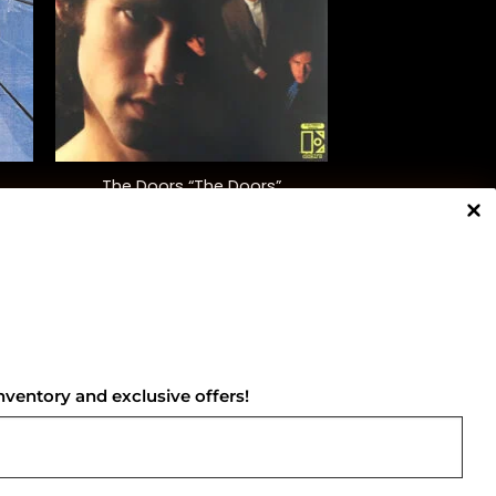
+
The Doors “The Doors”
$
35.00
NNECT WITH US
nventory and exclusive offers!