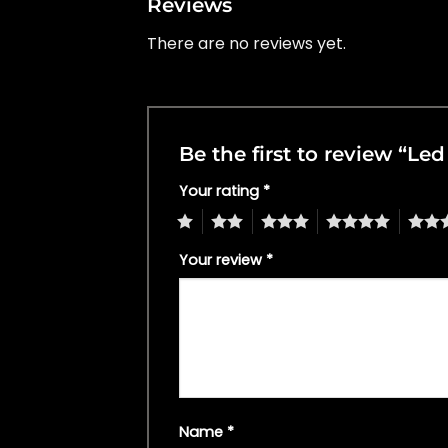
Reviews
There are no reviews yet.
Be the first to review “L
Your rating
*
1
2
3
4
5
Your review
*
Name
*