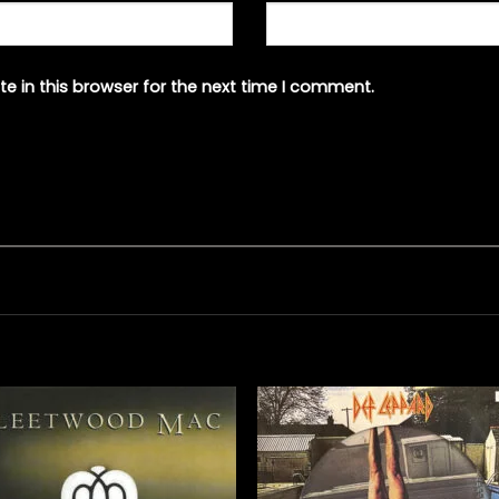
e in this browser for the next time I comment.