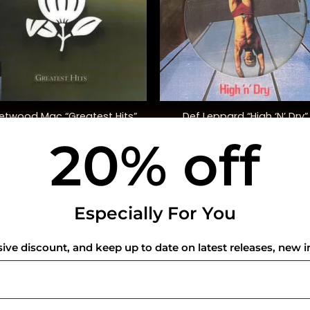
+
eetwood Mac “Greatest Hits”
Def Leppard “High ‘N’ Dry”
20% off
$
35.00
$
45.00
USEFUL INFO
CO
Especially For You
Privacy Policy
sive discount, and keep up to date on latest releases, new i
Cookie Policy
Shipping Policy