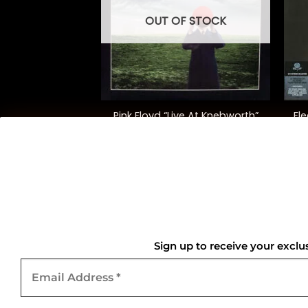
OUT OF STOCK
+
+
 “Obscured By
Pink Floyd “Live At Knebworth”
Fl
uds”
5.00
$
52.00
QUICK LINKS
Home
Sign up to receive your exclu
Email
About Us
Address
*
Contact Us