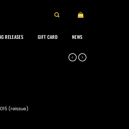
G RELEASES
GIFT CARD
NEWS
15 (reissue)