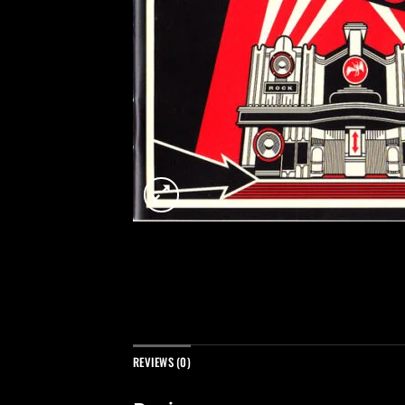
REVIEWS (0)