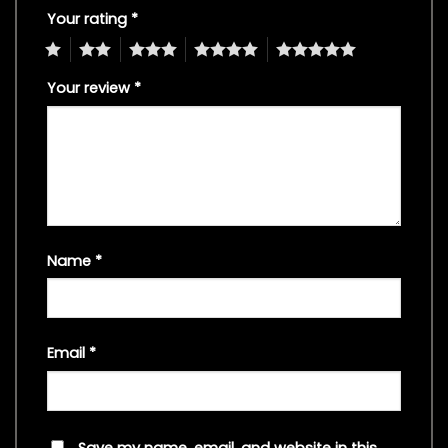
Your rating
*
1
2
3
4
5
Your review
*
Name
*
Email
*