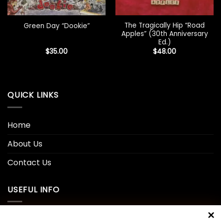
The Tragically Hip “Road
Green Day “Dookie”
Apples” (30th Anniversary
Ed.)
$
35.00
$
48.00
QUICK LINKS
Home
About Us
Contact Us
USEFUL INFO
Privacy Policy