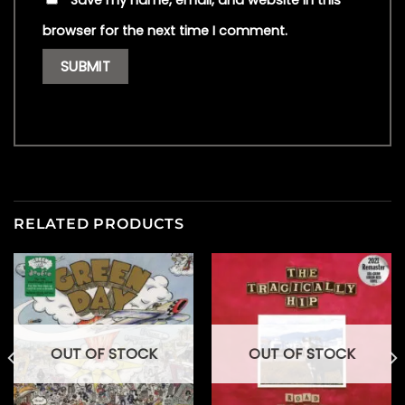
Save my name, email, and website in this
browser for the next time I comment.
RELATED PRODUCTS
OUT OF STOCK
OUT OF STOCK