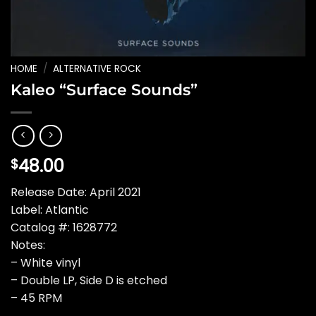
HOME
/
ALTERNATIVE ROCK
Kaleo “Surface Sounds”
48.00
$
Release Date: April 2021
Label: Atlantic
Catalog #: 1628772
Notes:
– White vinyl
– Double LP, Side D is etched
– 45 RPM