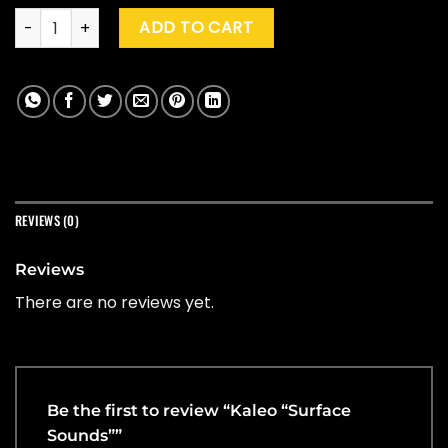
Kaleo "Surface Sounds" quantity
ADD TO CART
REVIEWS (0)
Reviews
There are no reviews yet.
Be the first to review “Kaleo “Surface
Sounds””