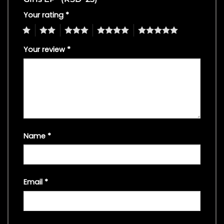
Your rating
*
1
2
3
4
5
Your review
*
Name
*
Email
*