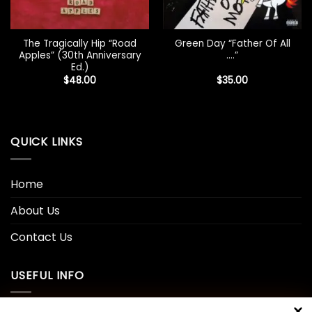
The Tragically Hip “Road
Green Day “Father Of All
Apples” (30th Anniversary
….”
Ed.)
$
48.00
$
35.00
QUICK LINKS
Home
About Us
Contact Us
USEFUL INFO