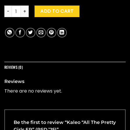
Kaleo "All The Pretty Girls EP" (RSD '25) quantity
ADD TO CART
REVIEWS (0)
Reviews
There are no reviews yet.
Be the first to review “Kaleo “All The Pretty
Girls EP” (RSD ’25)”