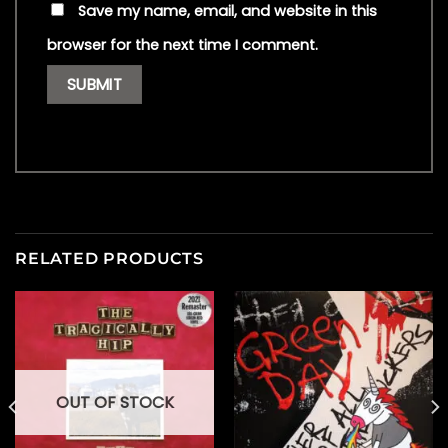
Save my name, email, and website in this
browser for the next time I comment.
RELATED PRODUCTS
OUT OF STOCK