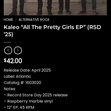
HOME
/
ALTERNATIVE ROCK
Kaleo “All The Pretty Girls EP” (RSD
’25)
42.00
$
Release Date: April 2025
Label: Atlantic
Catalog #: 1603020
Notes:
– Record Store Day 2025 release
– Raspberry marble vinyl
– 12″ EP, 45 RPM