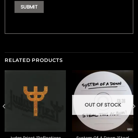
RELATED PRODUCTS
OUT OF STOCK