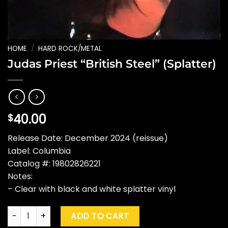
HOME
/
HARD ROCK/METAL
Judas Priest “British Steel” (Splatter)
40.00
$
Release Date: December 2024 (reissue)
Label: Columbia
Catalog #: 19802826221
Notes:
– Clear with black and white splatter vinyl
Judas Priest "British Steel" (Splatter) quantity
ADD TO CART