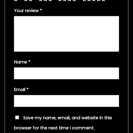
Your review
*
Name
*
Email
*
Save my name, email, and website in this
browser for the next time I comment.