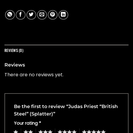
REVIEWS (0)
Reviews
There are no reviews yet.
Be the first to review “Judas Priest “British
Steel” (Splatter)”
Your rating
*
1
2
3
4
5