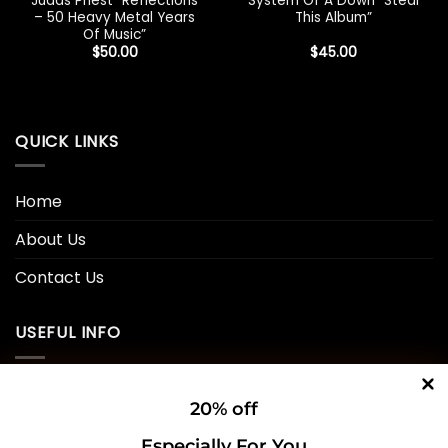
Judas Priest “Reflections
System Of A Down “Steal
– 50 Heavy Metal Years
This Album”
Of Music”
$
50.00
$
45.00
QUICK LINKS
Home
About Us
Contact Us
USEFUL INFO
Privacy Policy
20% off
Cookie Policy
Especially For You