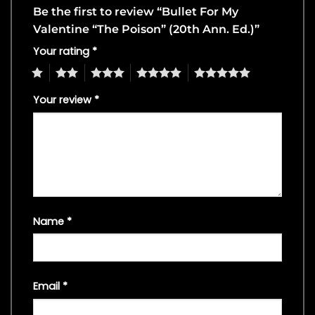
Be the first to review “Bullet For My
Valentine “The Poison” (20th Ann. Ed.)”
Your rating
*
1
2
3
4
5
Your review
*
Name
*
Email
*