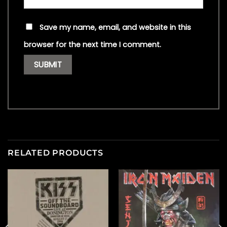
Save my name, email, and website in this
browser for the next time I comment.
RELATED PRODUCTS