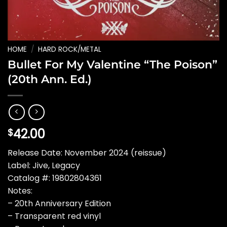
HOME
/
HARD ROCK/METAL
Bullet For My Valentine “The Poison”
(20th Ann. Ed.)
42.00
$
Release Date: November 2024 (reissue)
Label: Jive, Legacy
Catalog #: 19802804361
Notes:
– 20th Anniversary Edition
– Transparent red vinyl