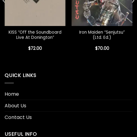
KISS “Off the Soundboard
Iron Maiden “Senjutsu”
Live At Donington”
(Ltd. Ed.)
$
72.00
$
70.00
QUICK LINKS
Home
About Us
Contact Us
USEFUL INFO