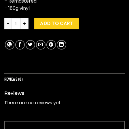
– Remastered
– 180g vinyl
Bullet For My Valentine "The Poison" (20th Ann. Ed.) quantity
ADD TO CART
REVIEWS (0)
Reviews
There are no reviews yet.