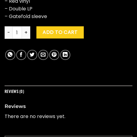
– Red vinyl
– Double LP
– Gatefold sleeve
John Williams "Stars Wars Episode III: Revenge Of The Sith" 
ADD TO CART
REVIEWS (0)
Reviews
There are no reviews yet.