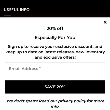
USEFUL INFO
Privacy Policy
20% off
Cookie Policy
Especially For You
Shipping Policy
Sign up to receive your exclusive discount, and
keep up to date on latest releases, new inventory
Refund and Returns Policy
and exclusive offers!
Email
CONNECT WITH US
Address
*
We don’t spam! Read our
privacy policy
for more
info.