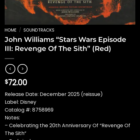
HOME
/
SOUNDTRACKS
John Williams “Stars Wars Episode
III: Revenge Of The Sith” (Red)
72.00
$
Release Date: December 2025 (reissue)
Label: Disney
Catalog #: 8758969
Notes:
– Celebrating the 20th Anniversary Of “Revenge Of
The Sith”