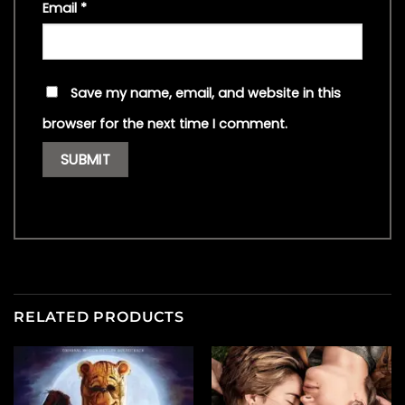
Email
*
Save my name, email, and website in this
browser for the next time I comment.
RELATED PRODUCTS