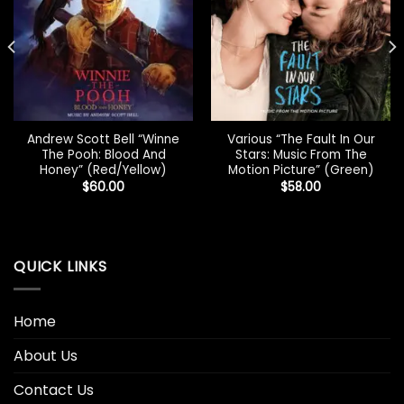
Andrew Scott Bell “Winne
Various “The Fault In Our
The Pooh: Blood And
Stars: Music From The
Honey” (Red/Yellow)
Motion Picture” (Green)
$
60.00
$
58.00
QUICK LINKS
Home
About Us
Contact Us