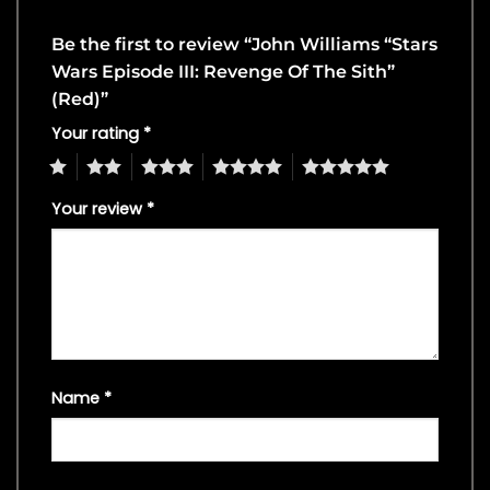
Be the first to review “John Williams “Stars
Wars Episode III: Revenge Of The Sith”
(Red)”
Your rating
*
1
2
3
4
5
Your review
*
Name
*