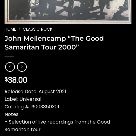
HOME
/
CLASSIC ROCK
John Mellencamp “The Good
Samaritan Tour 2000”
38.00
$
Release Date: August 2021
Label: Universal
Catalog #: B003350301
Notes:
– Selection of live recordings from the Good
Samaritan tour