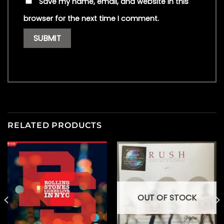
Save my name, email, and website in this
browser for the next time I comment.
RELATED PRODUCTS
OUT OF STOCK