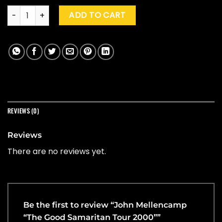
John Mellencamp "The Good Samaritan Tour 2000" quantit
ADD TO CART
REVIEWS (0)
Reviews
There are no reviews yet.
Be the first to review “John Mellencamp
“The Good Samaritan Tour 2000””