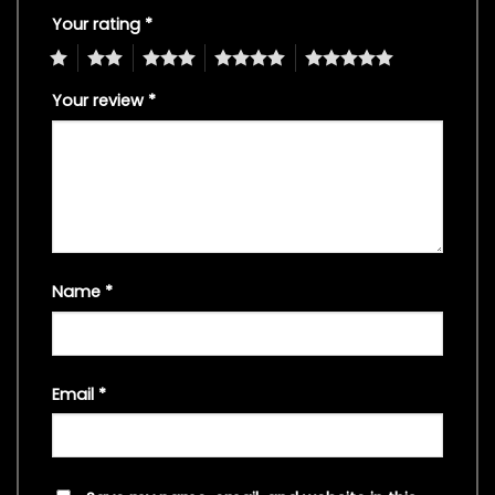
Your rating
*
1
2
3
4
5
Your review
*
Name
*
Email
*