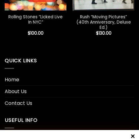
Rolling Stones “Licked Live
Rush “Moving Pictures”
In NYC”
(40th Anniversary, Deluxe
Ed.)
$
100.00
$
130.00
QUICK LINKS
Home
About Us
Contact Us
USEFUL INFO