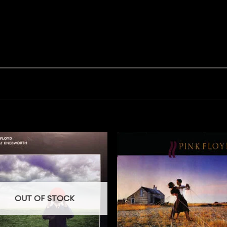
OUT OF STOCK