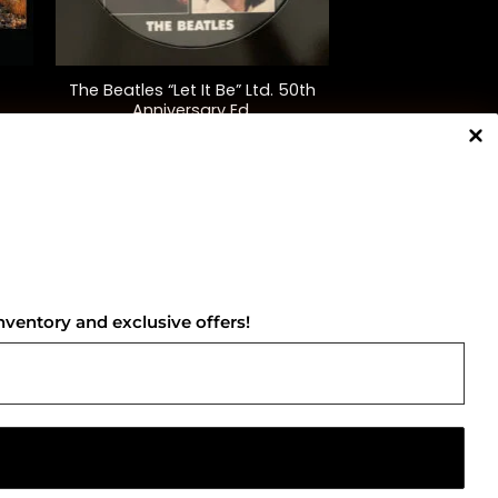
+
The Beatles “Let It Be” Ltd. 50th
Anniversary Ed.
$
45.00
NNECT WITH US
nventory and exclusive offers!