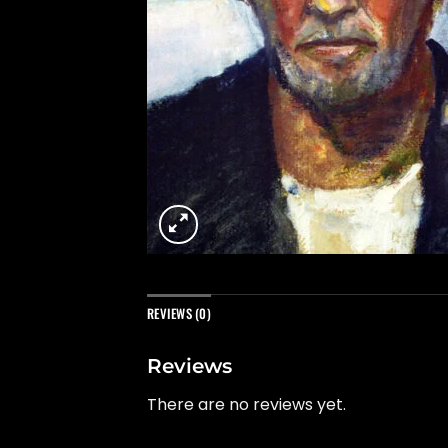
REVIEWS (0)
Reviews
There are no reviews yet.