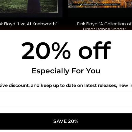
+
Pink Floyd “A Collection of
nk Floyd “Live At Knebworth”
Great Dance Songs”
(Compilation)
20% off
$
52.00
$
35.00
USEFUL INFO
CO
Especially For You
Privacy Policy
sive discount, and keep up to date on latest releases, new i
Cookie Policy
Shipping Policy
Refund and Returns Policy