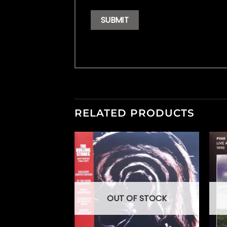
RELATED PRODUCTS
F STOCK
OUT OF STOCK