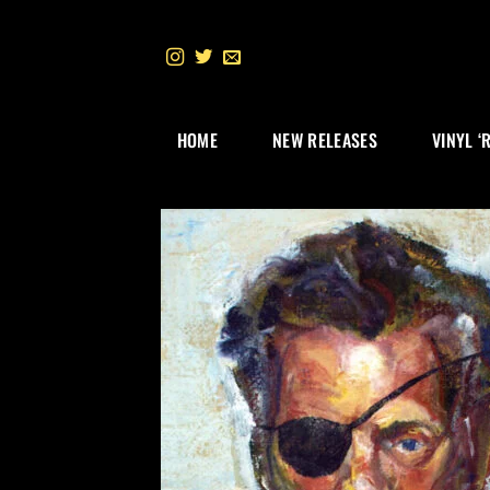
Skip
to
content
HOME
NEW RELEASES
VINYL ‘