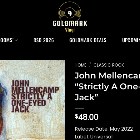
ROOMS’
RSD 2026
GOLDMARK DEALS
UPCOMIN
HOME
/
CLASSIC ROCK
John Mellenc
“Strictly A On
Jack”
48.00
$
Release Date: May 2022
Label: Universal