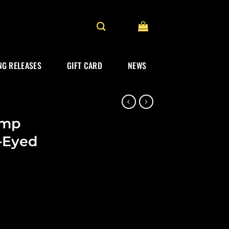
G RELEASES
GIFT CARD
NEWS
amp
e-Eyed