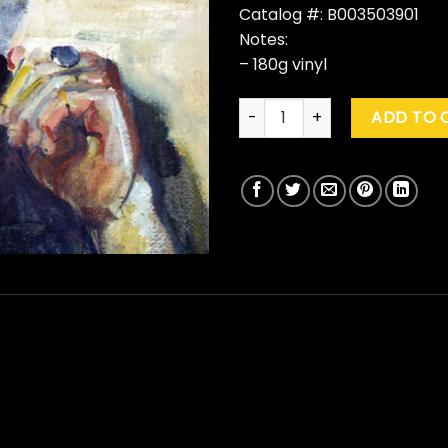
Catalog #: B003503901
Notes:
– 180g vinyl
John Mellencamp "Strictly A
ADD TO 