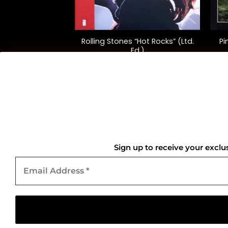
+
+
hysical Graffiti”
Rolling Stones “Hot Rocks” (Ltd.
Pi
versary Ed.)
Ed.)
2.00
$
75.00
QUICK LINKS
Home
Sign up to receive your exclu
Email
About Us
Address
*
Contact Us