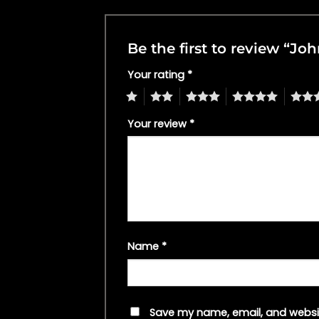
Be the first to review “J
Your rating
*
1
2
3
4
5
Your review
*
Name
*
Save my name, email, and websit