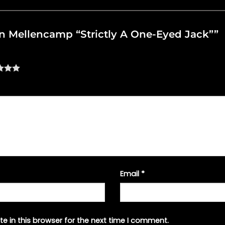
ohn Mellencamp “Strictly A One-Eyed Jack””
Email
*
e in this browser for the next time I comment.