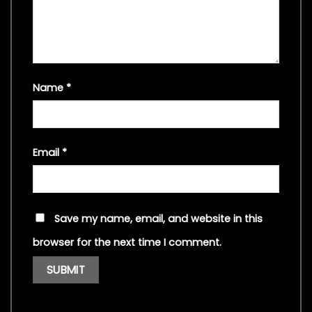
Name
*
Email
*
Save my name, email, and website in this
browser for the next time I comment.