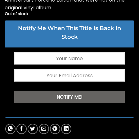
original vinyl album
Out of stock
Notify Me When This Title Is Back In
Stock