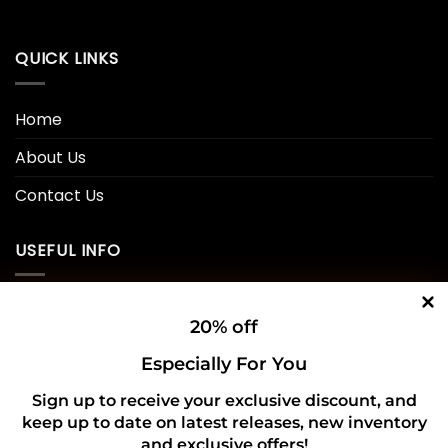
QUICK LINKS
Home
About Us
Contact Us
USEFUL INFO
Privacy Policy
20% off
Cookie Policy
Especially For You
Shipping Policy
Sign up to receive your exclusive discount, and
keep up to date on latest releases, new inventory
Refund and Returns Policy
and exclusive offers!