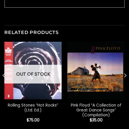
RELATED PRODUCTS
OUT OF STOCK
Rolling Stones “Hot Rocks”
Pink Floyd “A Collection of
(Ltd. Ed.)
Great Dance Songs”
(Compilation)
$
75.00
$
35.00