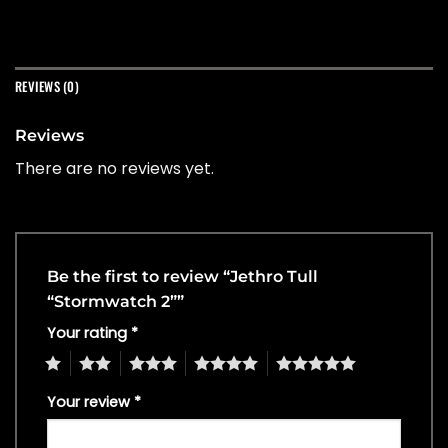
REVIEWS (0)
Reviews
There are no reviews yet.
Be the first to review “Jethro Tull
“Stormwatch 2””
Your rating
*
1
2
3
4
5
Your review
*