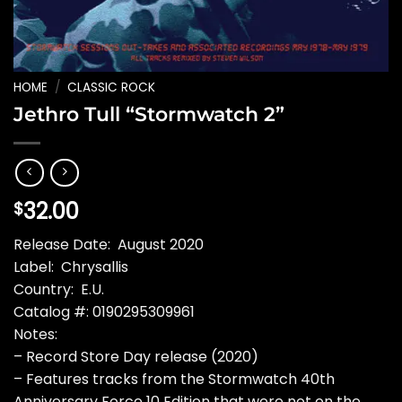
HOME
/
CLASSIC ROCK
Jethro Tull “Stormwatch 2”
32.00
$
Release Date: August 2020
Label: Chrysallis
Country: E.U.
Catalog #: 0190295309961
Notes:
– Record Store Day release (2020)
– Features tracks from the Stormwatch 40th
Anniversary Force 10 Edition that were not on the