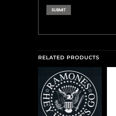
RELATED PRODUCTS