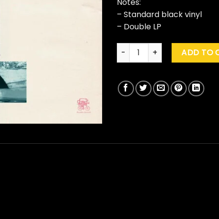
Notes:
– Standard black vinyl
– Double LP
Jack Johnson "Surfilmusic" q
ADD TO 