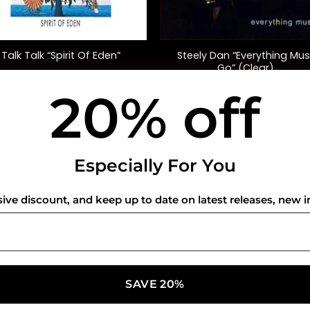
+
Steely Dan “Everything Mus
Talk Talk “Spirit Of Eden”
Go” (Clear)
20% off
$
42.00
$
45.00
USEFUL INFO
CO
Especially For You
Privacy Policy
sive discount, and keep up to date on latest releases, new i
Cookie Policy
Shipping Policy
Refund and Returns Policy