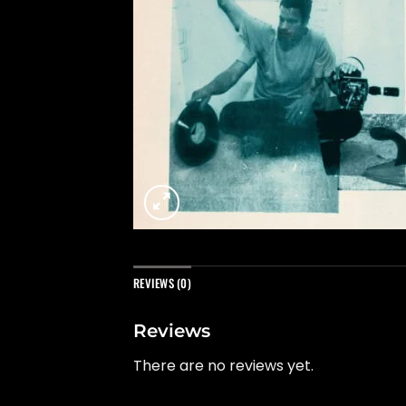
REVIEWS (0)
Reviews
There are no reviews yet.