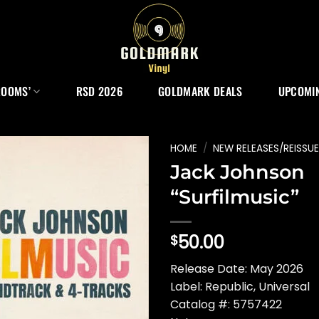
ROOMS’
RSD 2026
GOLDMARK DEALS
UPCOMIN
HOME
/
NEW RELEASES/REISSU
Jack Johnson
“Surfilmusic”
50.00
$
Release Date: May 2026
Label: Republic, Universal
Catalog #: 5757422