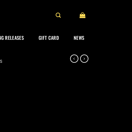
G RELEASES
GIFT CARD
NEWS
ES