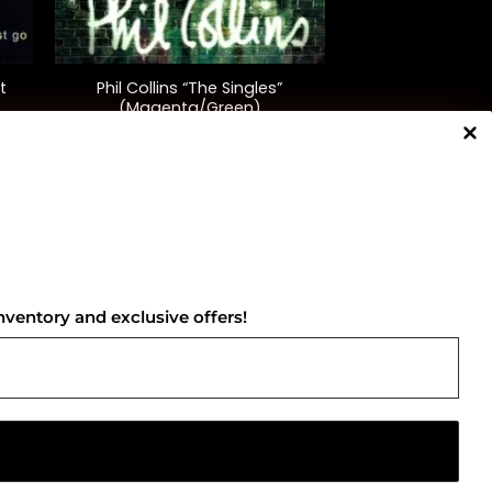
+
t
Phil Collins “The Singles”
(Magenta/Green)
$
58.00
NNECT WITH US
nventory and exclusive offers!