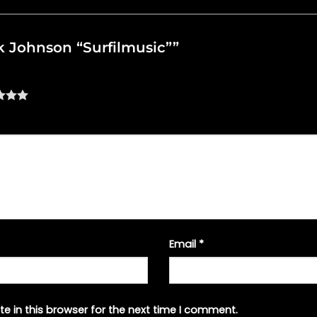
ack Johnson “Surfilmusic””
Email
*
e in this browser for the next time I comment.