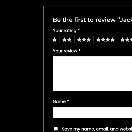
Be the first to review “J
Your rating
*
1
2
3
4
5
Your review
*
Name
*
Save my name, email, and websit