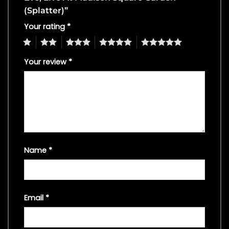
(Splatter)”
Your rating
*
1
2
3
4
5
Your review
*
Name
*
Email
*