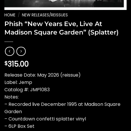
HOME
/
NEW RELEASES/REISSUES
Phish “New Years Eve, Live At
Madison Square Garden” (Splatter)
315.00
$
Release Date: May 2026 (reissue)
Label: Jemp
Catalog #: JMP1083
Notes:
– Recorded live December 1995 at Madison Square
Garden
– Countdown confetti splatter vinyl
– 6LP Box Set