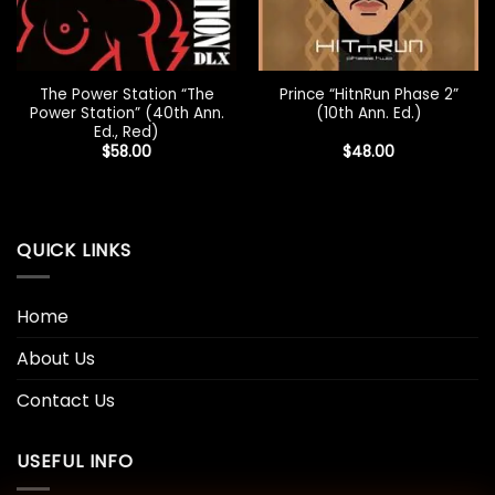
The Power Station “The
Prince “HitnRun Phase 2”
Power Station” (40th Ann.
(10th Ann. Ed.)
Ed., Red)
$
58.00
$
48.00
QUICK LINKS
Home
About Us
Contact Us
USEFUL INFO