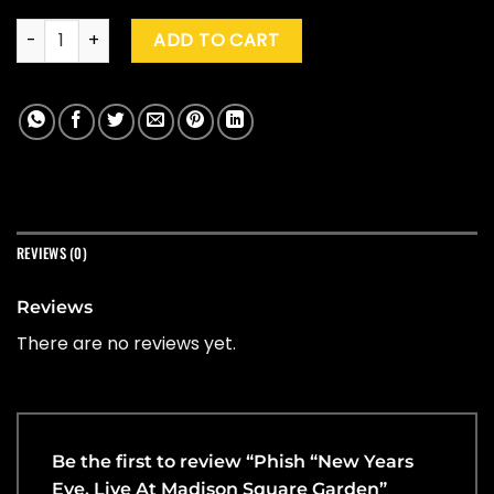
Phish "New Years Eve, Live At Madison Square Garden" (Splat
ADD TO CART
REVIEWS (0)
Reviews
There are no reviews yet.
Be the first to review “Phish “New Years
Eve, Live At Madison Square Garden”