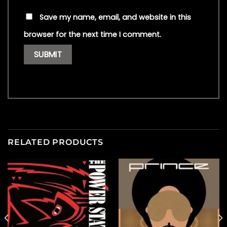
Save my name, email, and website in this
browser for the next time I comment.
RELATED PRODUCTS