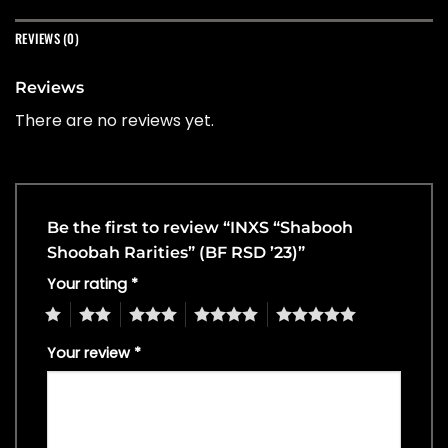
REVIEWS (0)
Reviews
There are no reviews yet.
Be the first to review “INXS “Shabooh
Shoobah Rarities” (BF RSD ’23)”
Your rating
*
1
2
3
4
5
Your review
*