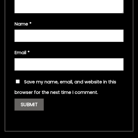
Name
*
Email
*
Save my name, email, and website in this
browser for the next time I comment.