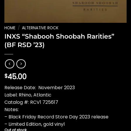
HOME
/
ALTERNATIVE ROCK
INXS “Shabooh Shoobah Rarities”
(BF RSD ’23)
45.00
$
Release Date: November 2023
Label: Rhino, Atlantic
Catalog #: RCV1 725617
Notes:
– Black Friday Record Store Day 2023 release
– Limited Edition, gold vinyl
Out of stock