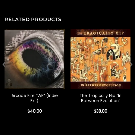
RELATED PRODUCTS
Arcade Fire “WE” (Indie
The Tragically Hip “In
Exl.)
Between Evolution”
$
40.00
$
38.00