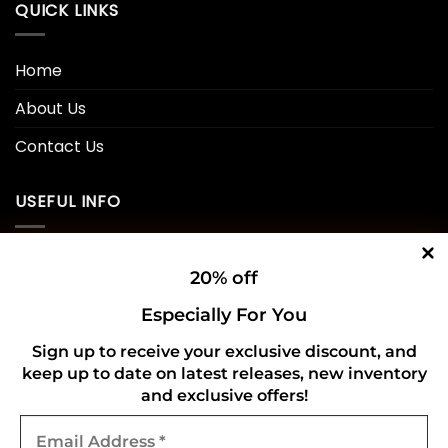
QUICK LINKS
Home
About Us
Contact Us
USEFUL INFO
Privacy Policy
20% off
Cookie Policy
Especially For You
Shipping Policy
Sign up to receive your exclusive discount, and
keep up to date on latest releases, new inventory
Refund and Returns Policy
and exclusive offers!
Email
CONNECT WITH US
Address