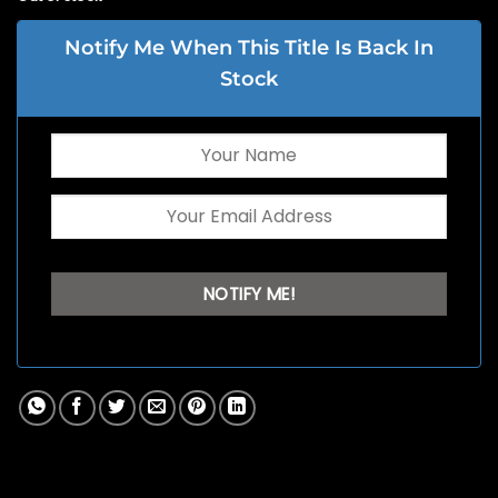
Notify Me When This Title Is Back In
Stock