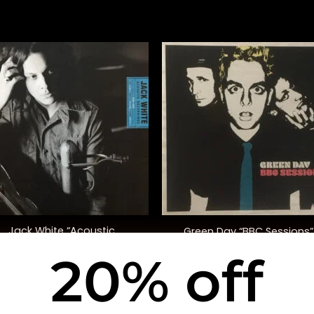
+
Jack White “Acoustic
Green Day “BBC Sessions”
Recordings 1998-2016”
20% off
$
55.00
$
48.00