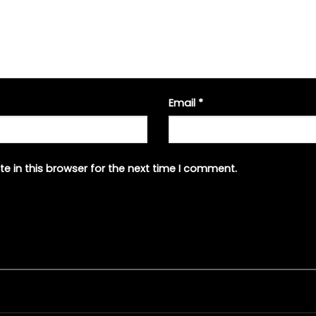
Email
*
e in this browser for the next time I comment.