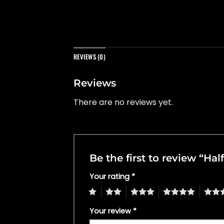
REVIEWS (0)
Reviews
There are no reviews yet.
Be the first to review “Ha
Your rating
*
1
2
3
4
5
Your review
*