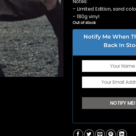
Notes:
– Limited Edition, sand col
– 180g vinyl
Out of stock
Notify Me When Thi
Back In Sto