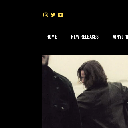
Skip
to
content
HOME
NEW RELEASES
VINYL ‘