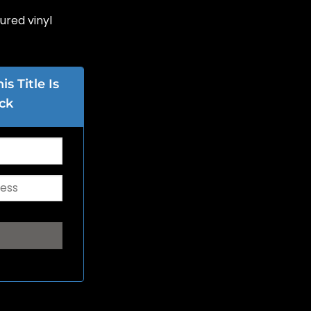
oured vinyl
s Title Is
ck