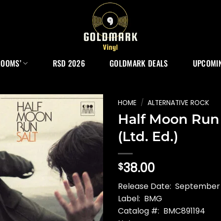
ROOMS’
RSD 2026
GOLDMARK DEALS
UPCOMIN
HOME
/
ALTERNATIVE ROCK
Half Moon Run 
(Ltd. Ed.)
38.00
$
Release Date: September
Label: BMG
Catalog #: BMC891194