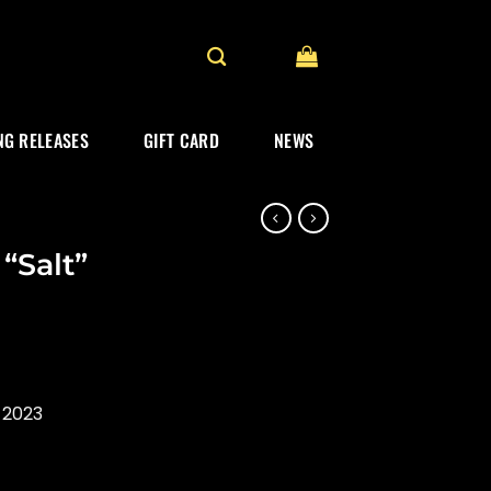
G RELEASES
GIFT CARD
NEWS
“Salt”
 2023