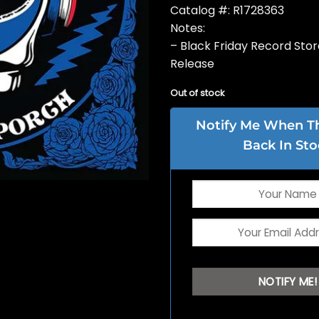
Catalog #: R1728363
Notes:
– Black Friday Record Sto
Release
Out of stock
Notify Me When Thi
Back In Sto