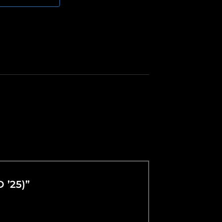
D ’25)”