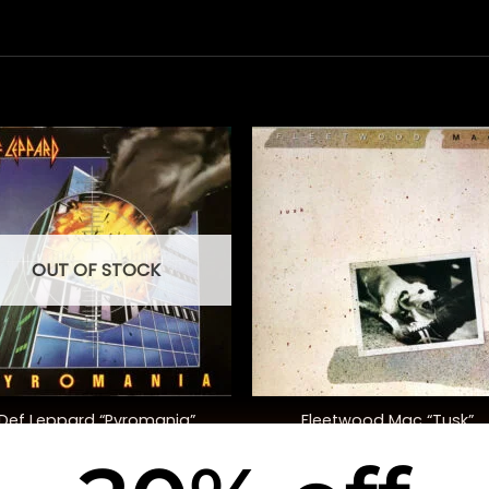
OUT OF STOCK
+
Def Leppard “Pyromania”
Fleetwood Mac “Tusk”
$
48.00
$
48.00