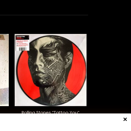
+
Rolling Stones “Tattoo You”
(40th Anniversary, Ltd. Ed.)
$
50.00