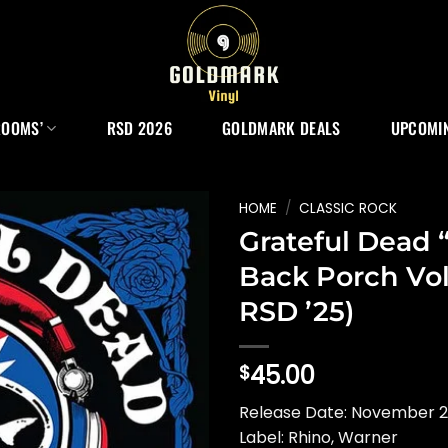
ROOMS’
RSD 2026
GOLDMARK DEALS
UPCOMIN
HOME
/
CLASSIC ROCK
Grateful Dead 
Back Porch Vol
RSD ’25)
45.00
$
Release Date: November 
Label: Rhino, Warner