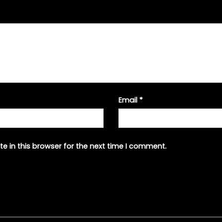
Email
*
e in this browser for the next time I comment.