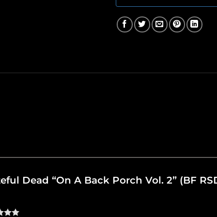
ateful Dead “On A Back Porch Vol. 2” (BF RS