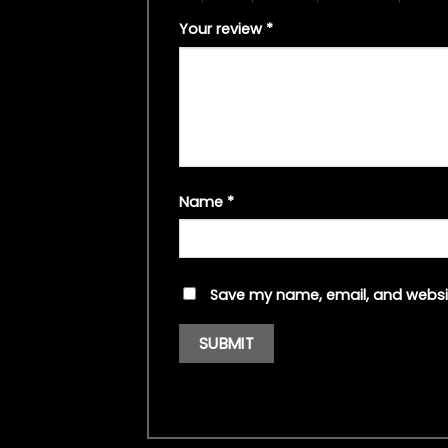
Your review
*
Name
*
Save my name, email, and websit