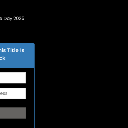
re Day 2025
s Title Is
ck