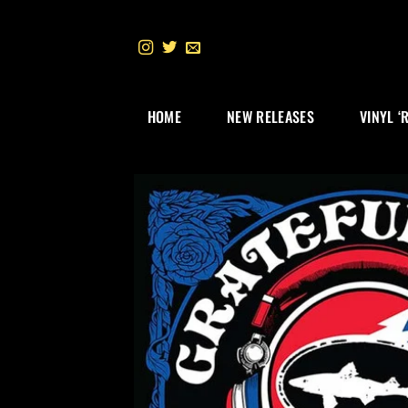
Skip
to
content
HOME
NEW RELEASES
VINYL ‘