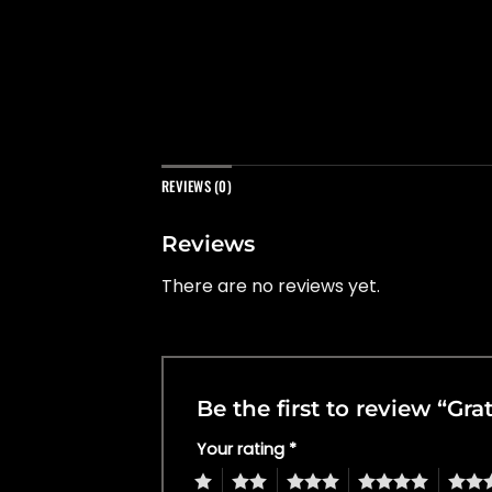
REVIEWS (0)
Reviews
There are no reviews yet.
Be the first to review “Gr
Your rating
*
1
2
3
4
5