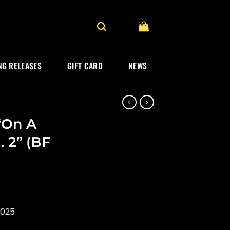
G RELEASES
GIFT CARD
NEWS
“On A
. 2” (BF
2025