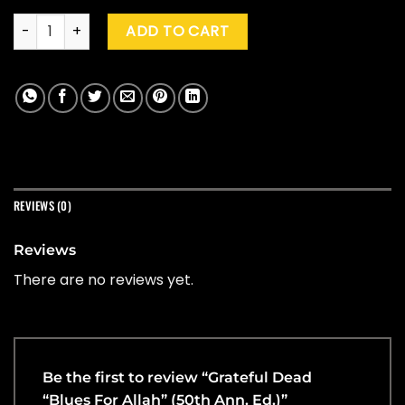
Grateful Dead "Blues For Allah" (50th Ann. Ed.) quantity
ADD TO CART
REVIEWS (0)
Reviews
There are no reviews yet.
Be the first to review “Grateful Dead
“Blues For Allah” (50th Ann. Ed.)”