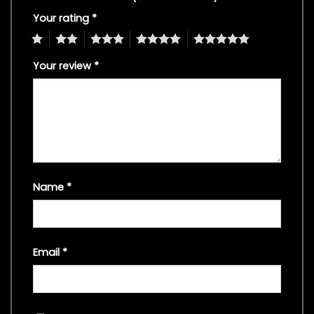
Your rating
*
1
2
3
4
5
Your review
*
Name
*
Email
*