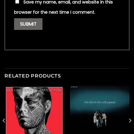
Save my name, email, and website in this
browser for the next time I comment.
RELATED PRODUCTS