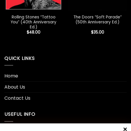
Rolling Stones “Tattoo
The Doors “Soft Parade”
You” (40th Anniversary
(50th Anniversary Ed.)
Ed.)
$
48.00
$
35.00
QUICK LINKS
Home
About Us
Contact Us
USEFUL INFO