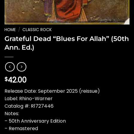
HOME
/
CLASSIC ROCK
Grateful Dead “Blues For Allah” (50th
Ann. Ed.)
42.00
$
Release Date: September 2025 (reissue)
Label: Rhino-Warner
Catalog #: R1727446
Notes:
– 50th Anniversary Edition
– Remastered