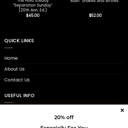
The Hold Steady
Rush “Snakes And Arrows”
“Separation Sunday”
(20th Ann. Ed.)
$
45.00
$
52.00
QUICK LINKS
Home
About Us
Contact Us
USEFUL INFO
Privacy Policy
20% off
Cookie Policy