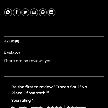
REVIEWS (0)
Reviews
There are no reviews yet.
Be the first to review “Frozen Soul “No
Place Of Warmth””
Your rating
*
1
2
3
4
5