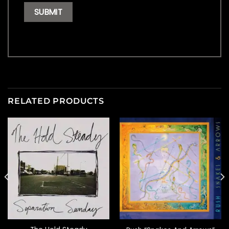
RELATED PRODUCTS