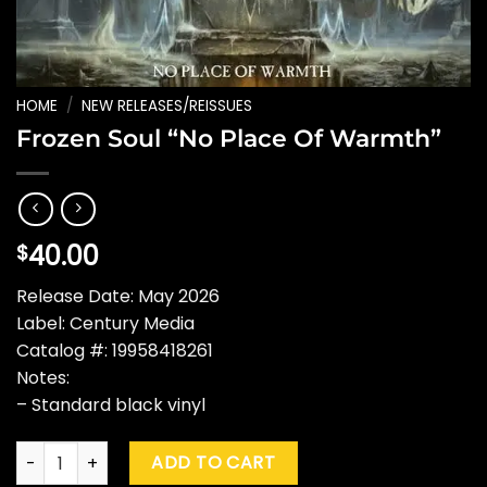
HOME
/
NEW RELEASES/REISSUES
Frozen Soul “No Place Of Warmth”
40.00
$
Release Date: May 2026
Label: Century Media
Catalog #: 19958418261
Notes:
– Standard black vinyl
Frozen Soul "No Place Of Warmth" quantity
ADD TO CART