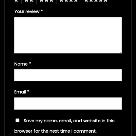
Your review
*
Name
*
Email
*
Save my name, email, and website in this
browser for the next time I comment.