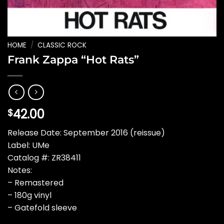
HOME
/
CLASSIC ROCK
Frank Zappa “Hot Rats”
42.00
$
Release Date: September 2016 (reissue)
Label: UMe
Catalog #: ZR38411
Notes:
– Remastered
– 180g vinyl
– Gatefold sleeve