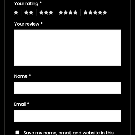
Your rating
*
1
2
3
4
5
Your review
*
Name
*
Email
*
Save my name, email, and website in this