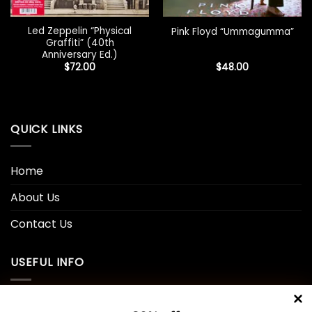
Led Zeppelin “Physical
Pink Floyd “Ummagumma”
Graffiti” (40th
Anniversary Ed.)
$
72.00
$
48.00
QUICK LINKS
Home
About Us
Contact Us
USEFUL INFO
Privacy Policy