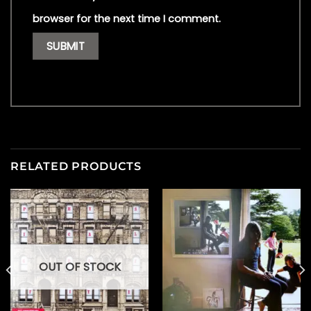
browser for the next time I comment.
RELATED PRODUCTS
OUT OF STOCK