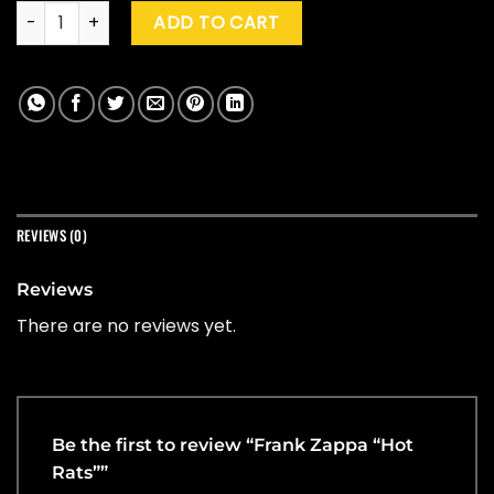
Frank Zappa "Hot Rats" quantity
ADD TO CART
REVIEWS (0)
Reviews
There are no reviews yet.
Be the first to review “Frank Zappa “Hot
Rats””