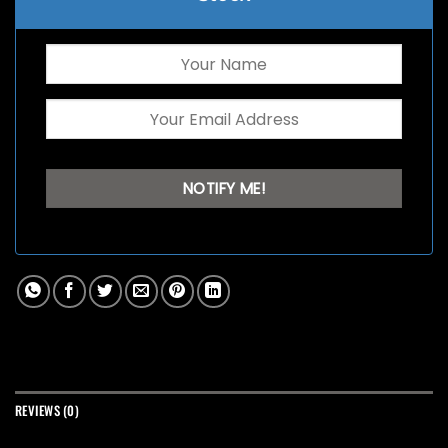
REVIEWS (0)