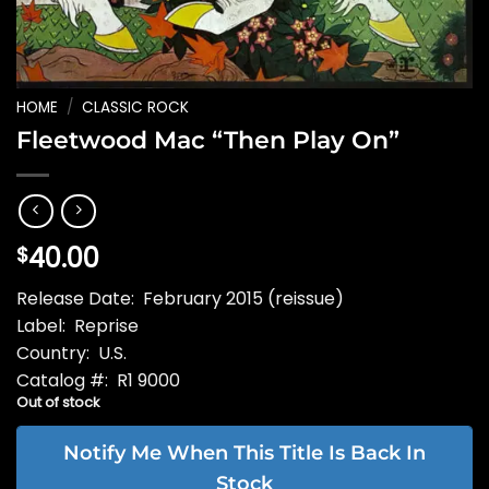
HOME
/
CLASSIC ROCK
Fleetwood Mac “Then Play On”
40.00
$
Release Date: February 2015 (reissue)
Label: Reprise
Country: U.S.
Catalog #: R1 9000
Out of stock
Notify Me When This Title Is Back In
Stock