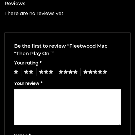
Reviews
There are no reviews yet.
Be the first to review “Fleetwood Mac
“Then Play On””
Your rating
*
1
2
3
4
5
Your review
*