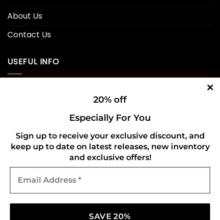
About Us
Contact Us
USEFUL INFO
Privacy Policy
20% off
Cookie Policy
Especially For You
Shipping Policy
Sign up to receive your exclusive discount, and
Refund and Returns Policy
keep up to date on latest releases, new inventory
and exclusive offers!
Email
CONNECT WITH US
Address
*