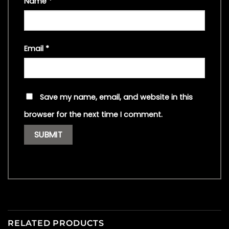
Name
*
Email
*
Save my name, email, and website in this
browser for the next time I comment.
RELATED PRODUCTS