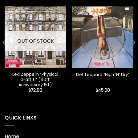
OUT OF STOCK
Led Zeppelin “Physical
Def Leppard “High ‘N’ Dry”
Graffiti” (40th
Anniversary Ed.)
$
72.00
$
45.00
QUICK LINKS
Home