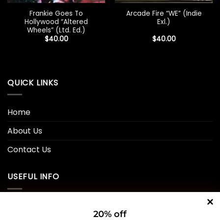
Frankie Goes To
Arcade Fire “WE” (Indie
Hollywood “Altered
Exl.)
Wheels” (Ltd. Ed.)
$
40.00
$
40.00
QUICK LINKS
Home
About Us
Contact Us
USEFUL INFO
Privacy Policy
20% off