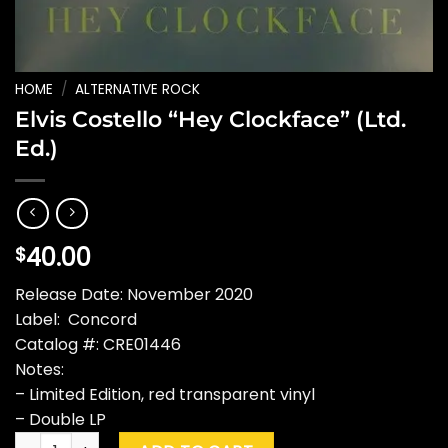
HOME
/
ALTERNATIVE ROCK
Elvis Costello “Hey Clockface” (Ltd.
Ed.)
40.00
$
Release Date: November 2020
Label: Concord
Catalog #: CRE01446
Notes:
– Limited Edition, red transparent vinyl
– Double LP
Elvis Costello "Hey Clockface" (Ltd. Ed.) quantity