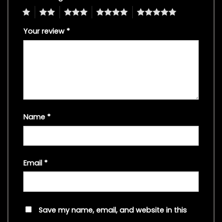
1
2
3
4
5
Your review
*
Name
*
Email
*
Save my name, email, and website in this