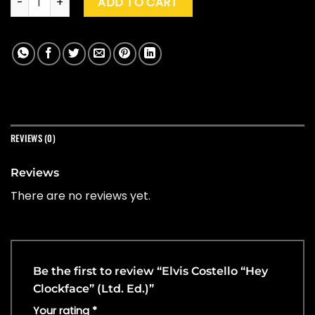
ADD TO CART
REVIEWS (0)
Reviews
There are no reviews yet.
Be the first to review “Elvis Costello “Hey
Clockface” (Ltd. Ed.)”
Your rating
*