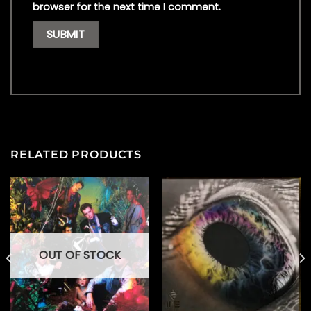
browser for the next time I comment.
RELATED PRODUCTS
OUT OF STOCK