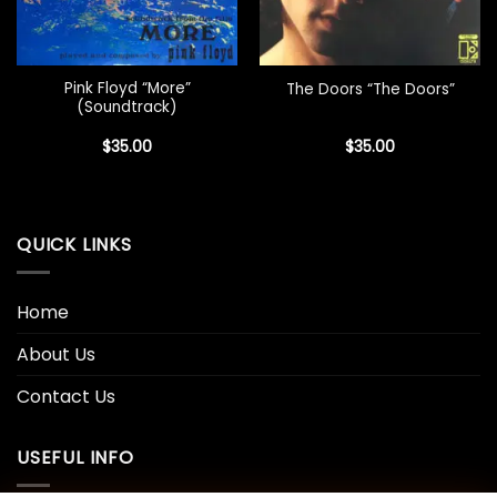
Pink Floyd “More”
The Doors “The Doors”
(Soundtrack)
$
35.00
$
35.00
QUICK LINKS
Home
About Us
Contact Us
USEFUL INFO