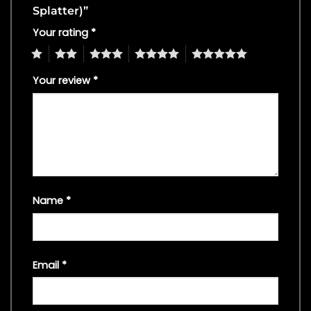
Splatter)”
Your rating
*
1
2
3
4
5
Your review
*
Name
*
Email
*