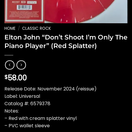
HOME
/
CLASSIC ROCK
Elton John “Don’t Shoot I’m Only The
Piano Player” (Red Splatter)
58.00
$
Release Date: November 2024 (reissue)
Label: Universal
Catalog #: 6579378
Notes:
– Red with cream splatter vinyl
– PVC wallet sleeve