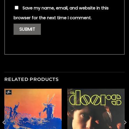
Save my name, email, and website in this
browser for the next time I comment.
RELATED PRODUCTS