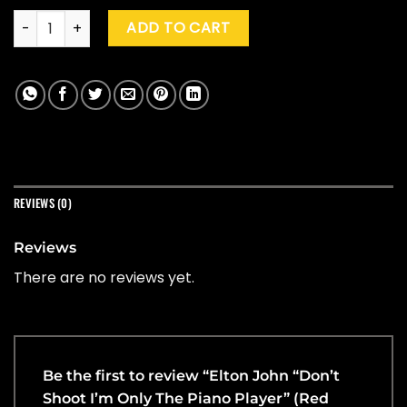
Elton John "Don't Shoot I'm Only The Piano Player" (Red Spla
ADD TO CART
REVIEWS (0)
Reviews
There are no reviews yet.
Be the first to review “Elton John “Don’t
Shoot I’m Only The Piano Player” (Red