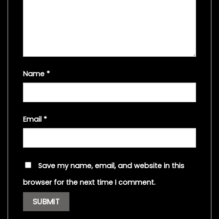
Name
*
Email
*
Save my name, email, and website in this
browser for the next time I comment.