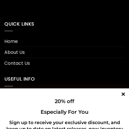
QUICK LINKS
Home
About Us
Contact Us
USEFUL INFO
Privacy Policy
20% off
Cookie Policy
Especially For You
Shipping Policy
Sign up to receive your exclusive discount, and
keep up to date on latest releases, new inventory