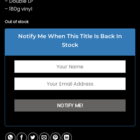
– Double LP
– 180g vinyl
Out of stock
Notify Me When This Title Is Back In
Stock