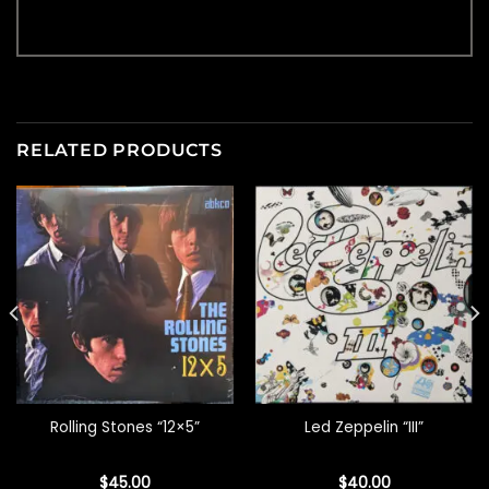
RELATED PRODUCTS
Rolling Stones “12×5”
Led Zeppelin “III”
$
45.00
$
40.00