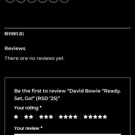
REVIEWS (0)
Reviews
There are no reviews yet.
Be the first to review “David Bowie “Ready,
Set, Go!” (RSD ’25)”
Your rating
*
1
2
3
4
5
Your review
*