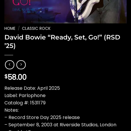
HOME
/
CLASSIC ROCK
David Bowie “Ready, Set, Go!” (RSD
’25)
58.00
$
Release Date: April 2025
Label: Parlophone
Catalog #: 1531179
Notes:
– Record Store Day 2025 release
– September 8, 2003 at Riverside Studios, London