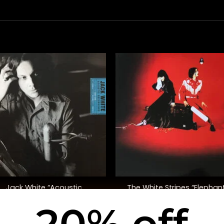
+
Jack White “Acoustic
The White Stripes “Elephan
Recordings 1998-2016”
20% off
$
55.00
$
48.00