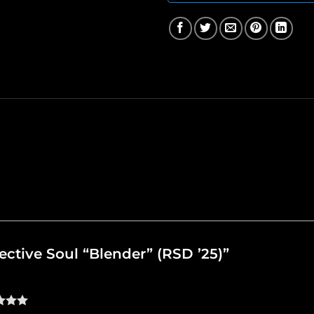
llective Soul “Blender” (RSD ’25)”