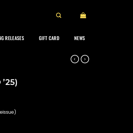
G RELEASES
GIFT CARD
NEWS
 ’25)
reissue)