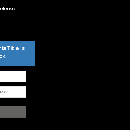
Release
s Title Is
ck