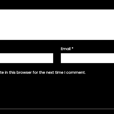
Email
*
e in this browser for the next time I comment.