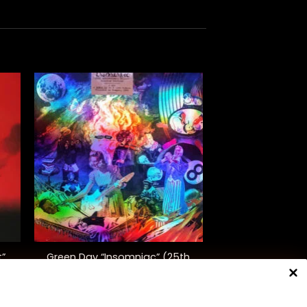
+
Green Day “Insomniac” (25th
t”
Anniversary Ed.)
$
45.00