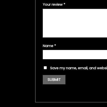
Your review
*
Name
*
Save my name, email, and websit