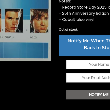
Notes:
– Record Store Day 2025 
– 25th Anniversary Edition
– Cobalt blue vinyl
Out of stock
Notify Me When Thi
Back In Sto