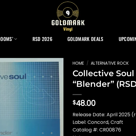
ROOMS’
RSD 2026
GOLDMARK DEALS
UPCOMIN
HOME
/
ALTERNATIVE ROCK
Collective Soul
“Blender” (RSD
48.00
$
Release Date: April 2025 (
Label: Concord, Craft
Catalog #: CR00876