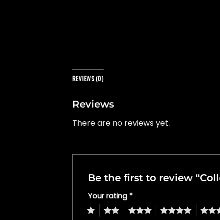
REVIEWS (0)
Reviews
There are no reviews yet.
Be the first to review “Co
Your rating
*
1
2
3
4
5