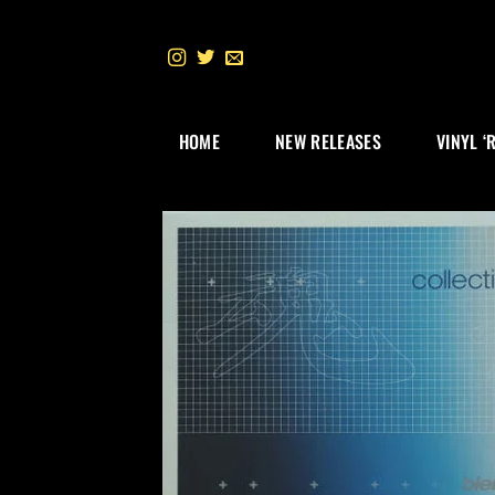
Skip
to
content
HOME
NEW RELEASES
VINYL ‘