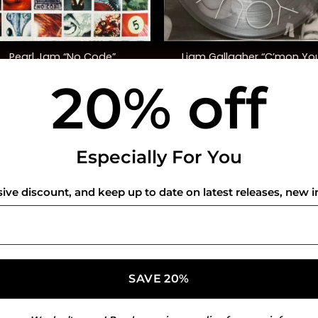
+
Liam Gallagher “C’mon Yo
Pearl Jam “No Code”
Know” (Ltd. Ed)
20% off
$
45.00
$
30.00
USEFUL INFO
CO
Especially For You
Privacy Policy
sive discount, and keep up to date on latest releases, new i
Cookie Policy
Shipping Policy
Refund and Returns Policy