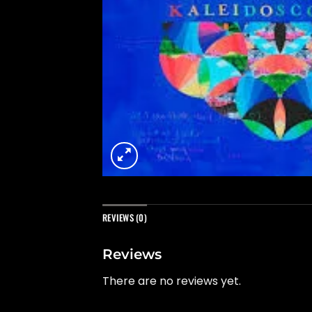
REVIEWS (0)
Reviews
There are no reviews yet.