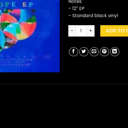
Notes:
– 12″ EP
– Standard black vinyl
Coldplay "Kaleidoscope" qua
ADD TO 