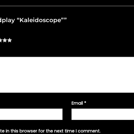
oldplay “Kaleidoscope””
Email
*
e in this browser for the next time I comment.