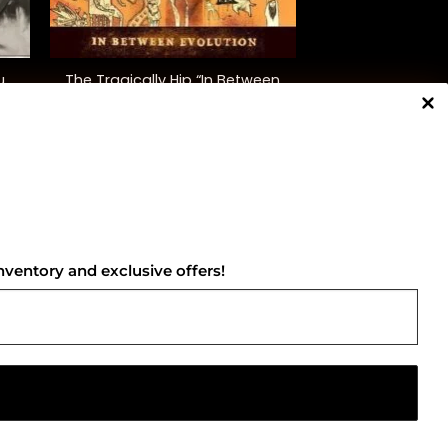
+
u
The Tragically Hip “In Between
Evolution”
$
38.00
NNECT WITH US
nventory and exclusive offers!