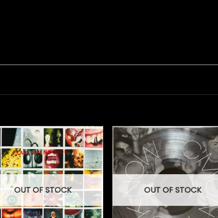
OUT OF STOCK
OUT OF STOCK