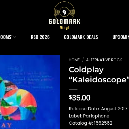
ROOMS’
RSD 2026
GOLDMARK DEALS
UPCOMIN
HOME
/
ALTERNATIVE ROCK
Coldplay
“Kaleidoscope
35.00
$
Release Date: August 2017
Label: Parlophone
Catalog #: 1562562