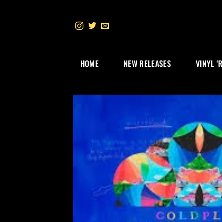
Skip
to
content
HOME
NEW RELEASES
VINYL ‘