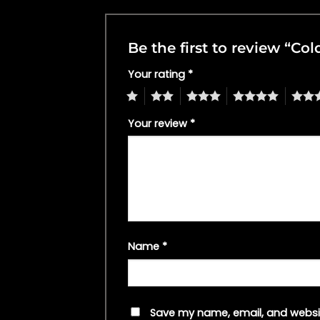
Be the first to review “C
Your rating
*
1
2
3
4
5
Your review
*
Name
*
Save my name, email, and websit