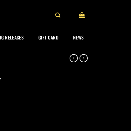
G RELEASES
GIFT CARD
NEWS
”