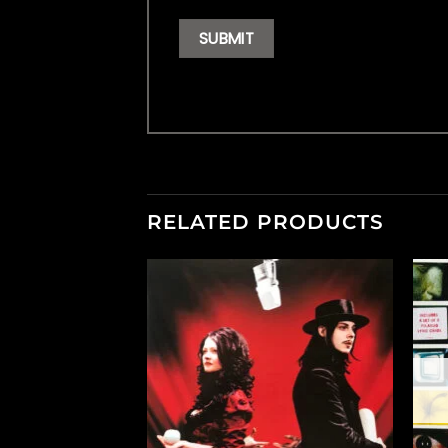
RELATED PRODUCTS