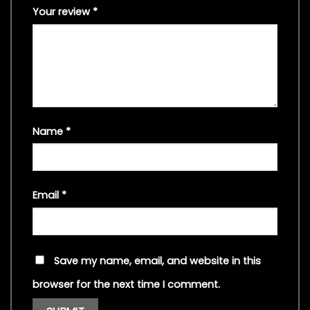
Your review
*
Name
*
Email
*
Save my name, email, and website in this
browser for the next time I comment.