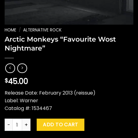
HOME
/
ALTERNATIVE ROCK
Arctic Monkeys “Favourite Wost
Nightmare”
45.00
$
Release Date: February 2013 (reissue)
Label: Warner
Catalog #: 1534467
Arctic Monkeys "Favourite Wost Nightmare" quantity
ADD TO CART