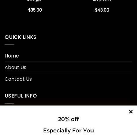
$
35.00
$
48.00
QUICK LINKS
Home
About Us
Contact Us
USEFUL INFO
Privacy Policy
20% off
Cookie Policy
Especially For You