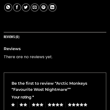
REVIEWS (0)
Reviews
There are no reviews yet.
Be the first to review “Arctic Monkeys
“Favourite Wost Nightmare””
Your rating
*
1
2
3
4
5