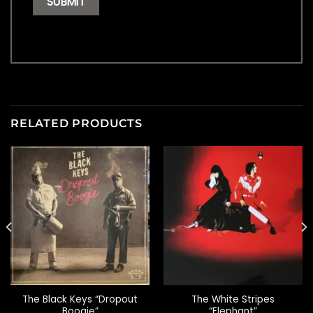
RELATED PRODUCTS
The Black Keys “Dropout
The White Stripes
Boogie”
“Elephant”