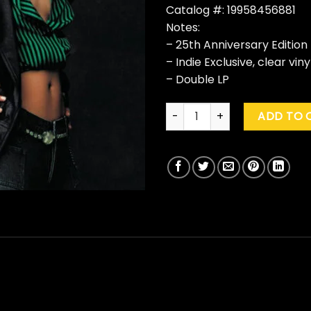
Catalog #: 19958456881
Notes:
– 25th Anniversary Edition
– Indie Exclusive, clear viny
– Double LP
Alicia Keys "Songs In A Minor" 
ADD TO 