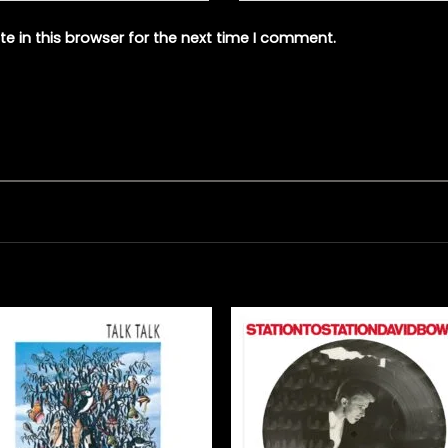
e in this browser for the next time I comment.