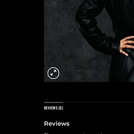
REVIEWS (0)
Reviews