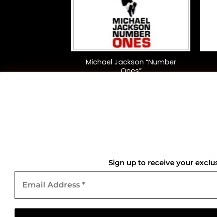
+
+
Everything Must
Michael Jackson “Number
(Clear)
Ones”
5.00
$
45.00
QUICK LINKS
Home
Sign up to receive your exclu
Email
About Us
Address
*
Contact Us