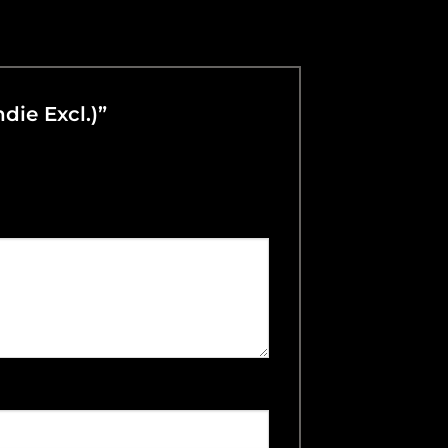
ndie Excl.)”