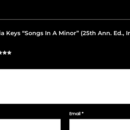
cia Keys “Songs In A Minor” (25th Ann. Ed., I
Email
*