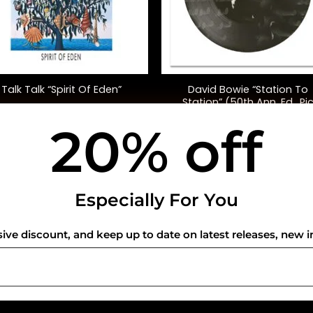
+
David Bowie “Station To
Talk Talk “Spirit Of Eden”
Station” (50th Ann. Ed., Pi
Disc)
20% off
$
42.00
$
45.00
USEFUL INFO
CO
Especially For You
Privacy Policy
sive discount, and keep up to date on latest releases, new i
Cookie Policy
Shipping Policy