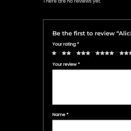
There are no reviews yet.
Be the first to review “Ali
Your rating
*
1
2
3
4
5
Your review
*
Name
*