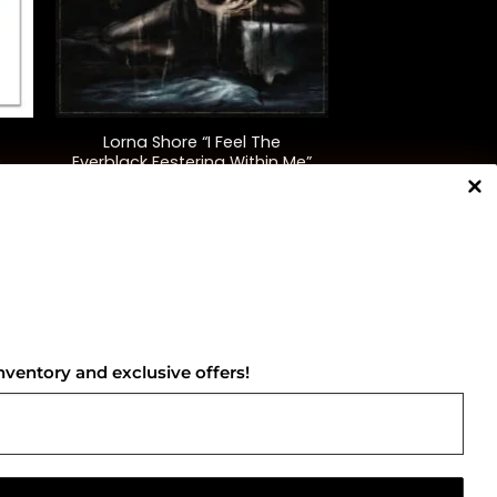
+
Lorna Shore “I Feel The
c
Everblack Festering Within Me”
(Clear)
$
50.00
NNECT WITH US
nventory and exclusive offers!