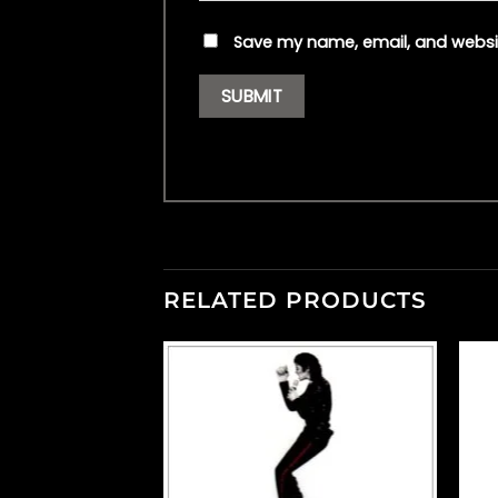
Save my name, email, and websit
RELATED PRODUCTS