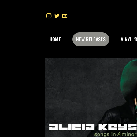
Skip
to
content
HOME
NEW RELEASES
VINYL ‘