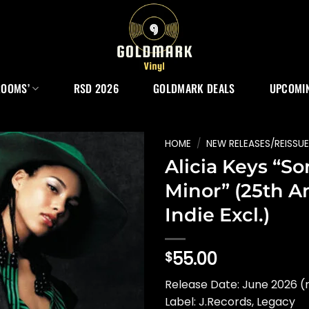
ROOMS’
RSD 2026
GOLDMARK DEALS
UPCOMIN
HOME
/
NEW RELEASES/REISSU
Alicia Keys “So
Minor” (25th An
Indie Excl.)
55.00
$
Release Date: June 2026 (
Label: J.Records, Legacy