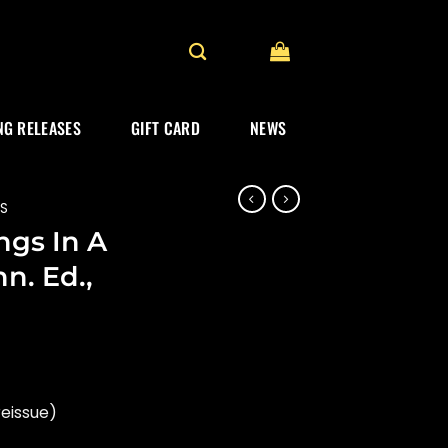
G RELEASES
GIFT CARD
NEWS
ES
ngs In A
n. Ed.,
reissue)