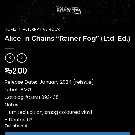
HOME
/
ALTERNATIVE ROCK
Alice In Chains “Rainer Fog” (Ltd. Ed.)
52.00
$
Release Date: January 2024 (reissue)
Label: BMG
Catalog #: BMT892438
Notes:
– Limited Edition, smog coloured vinyl
– Double LP
Out of stock