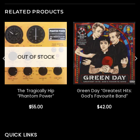
RELATED PRODUCTS
OUT OF STOCK
The Tragically Hip
Green Day “Greatest Hits:
“Phantom Power”
God’s Favourite Band”
$
55.00
$
42.00
QUICK LINKS