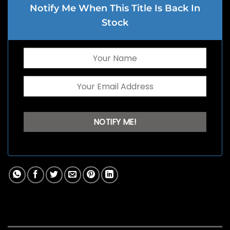
Notify Me When This Title Is Back In
Stock