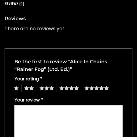
REVIEWS (0)
Reviews
There are no reviews yet.
Be the first to review “Alice In Chains
“Rainer Fog” (Ltd. Ed.)”
Your rating
*
1
2
3
4
5
Your review
*