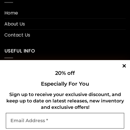
Home
About Us
Contact Us
USEFUL INFO
Privacy Policy
20% off
Cookie Policy
Especially For You
Shipping Policy
Sign up to receive your exclusive discount, and
keep up to date on latest releases, new inventory
Refund and Returns Policy
and exclusive offers!
Email
CONNECT WITH US
Address
*