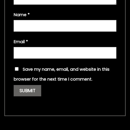
Name
*
Email
*
Save my name, email, and website in this
browser for the next time I comment.