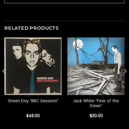
RELATED PRODUCTS
Jack White “Fear of the
Green Day “BBC Sessions”
Dawn”
$
48.00
$
30.00