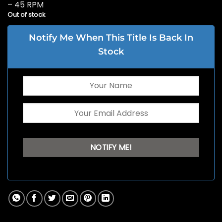
– 45 RPM
Out of stock
Notify Me When This Title Is Back In
Stock