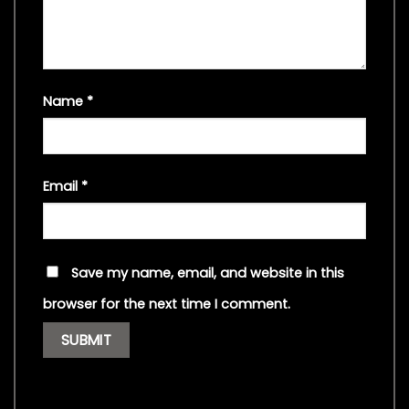
Name
*
Email
*
Save my name, email, and website in this
browser for the next time I comment.