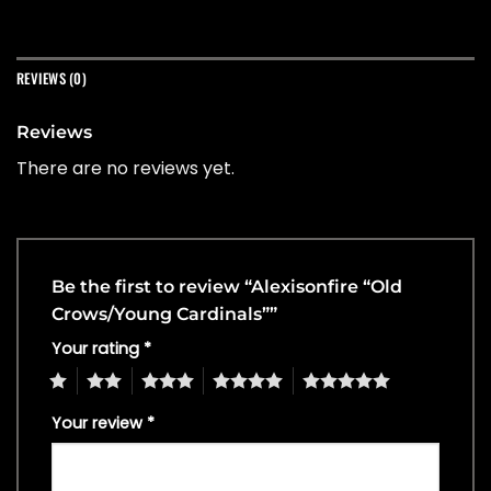
REVIEWS (0)
Reviews
There are no reviews yet.
Be the first to review “Alexisonfire “Old
Crows/Young Cardinals””
Your rating
*
1
2
3
4
5
Your review
*