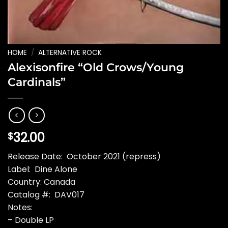
HOME
/
ALTERNATIVE ROCK
Alexisonfire “Old Crows/Young
Cardinals”
32.00
$
Release Date: October 2021 (repress)
Label: Dine Alone
Country: Canada
Catalog #: DAV017
Notes:
– Double LP