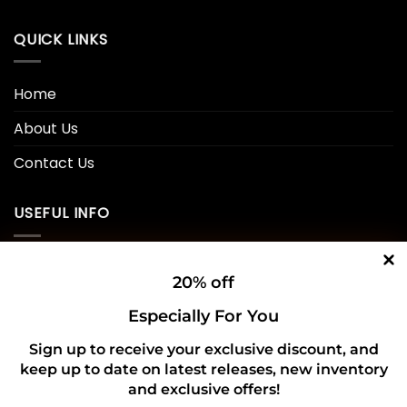
QUICK LINKS
Home
About Us
Contact Us
USEFUL INFO
Privacy Policy
20% off
Cookie Policy
Especially For You
Shipping Policy
Sign up to receive your exclusive discount, and
keep up to date on latest releases, new inventory
Refund and Returns Policy
and exclusive offers!