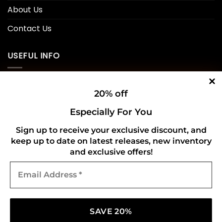
About Us
Contact Us
USEFUL INFO
Privacy Policy
20% off
Cookie Policy
Especially For You
Shipping Policy
Sign up to receive your exclusive discount, and
keep up to date on latest releases, new inventory
Refund and Returns Policy
and exclusive offers!
Email
CONNECT WITH US
Address
*