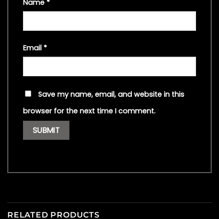
Name
*
Email
*
Save my name, email, and website in this
browser for the next time I comment.
RELATED PRODUCTS