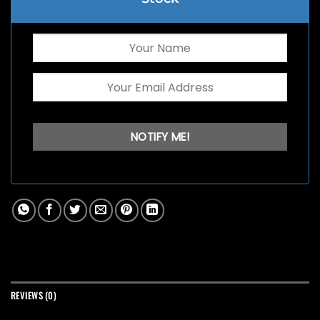
REVIEWS (0)