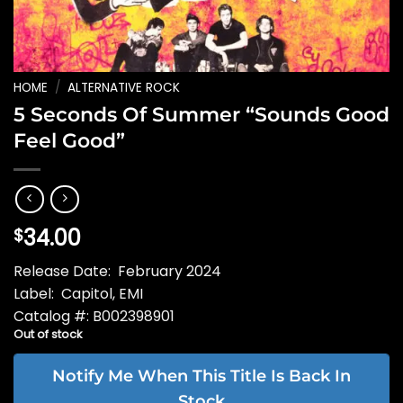
HOME
/
ALTERNATIVE ROCK
5 Seconds Of Summer “Sounds Good
Feel Good”
34.00
$
Release Date: February 2024
Label: Capitol, EMI
Catalog #: B002398901
Out of stock
Notify Me When This Title Is Back In
Stock