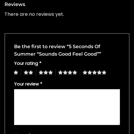
Reviews
There are no reviews yet.
Be the first to review “5 Seconds Of
Summer “Sounds Good Feel Good””
Your rating
*
1
2
3
4
5
Your review
*