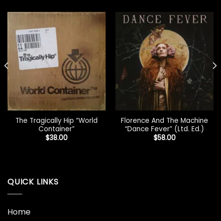
The Tragically Hip “World
Florence And The Machine
Container”
“Dance Fever” (Ltd. Ed.)
$
38.00
$
58.00
QUICK LINKS
Home