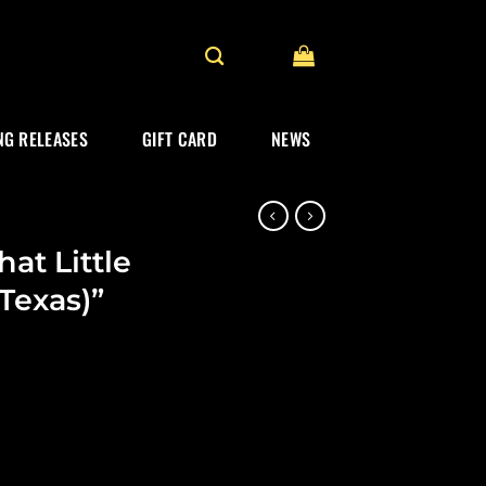
G RELEASES
GIFT CARD
NEWS
at Little
Texas)”