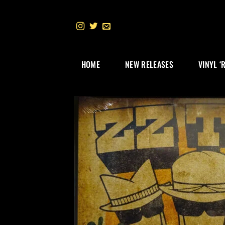
Skip
to
content
HOME
NEW RELEASES
VINYL ‘