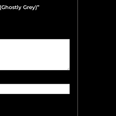
 (Ghostly Grey)”