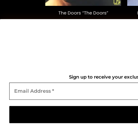
A Collection of
The Doors “The Doors”
nce Songs”
lation)
5.00
$
35.00
QUICK LINKS
Home
Sign up to receive your exclu
Email
About Us
Address
*
Contact Us
Copyright 2026 ©
Gold Mark Vinyl