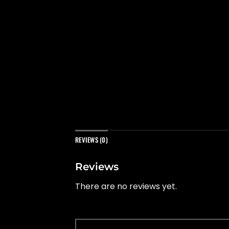
REVIEWS (0)
Reviews
There are no reviews yet.