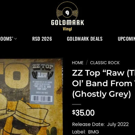
ROOMS’
RSD 2026
GOLDMARK DEALS
UPCOMIN
HOME
/
CLASSIC ROCK
ZZ Top “Raw (Th
Ol’ Band From 
(Ghostly Grey)
35.00
$
Release Date: July 2022
Label: BMG