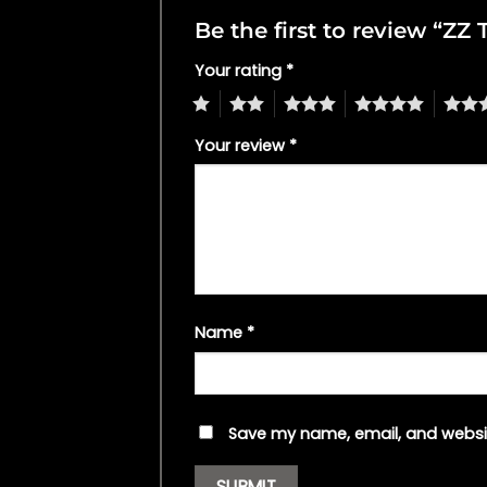
Be the first to review “ZZ
Your rating
*
1
2
3
4
5
Your review
*
Name
*
Save my name, email, and websit