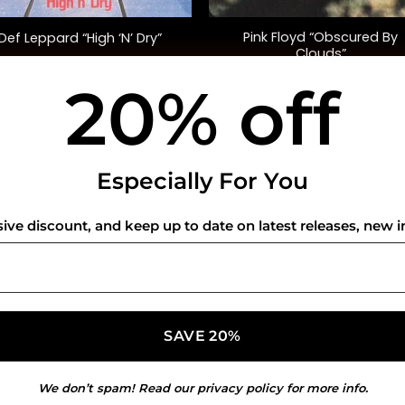
Pink Floyd “Obscured By
Def Leppard “High ‘N’ Dry”
Clouds”
20% off
$
45.00
$
35.00
USEFUL INFO
CO
Especially For You
Privacy Policy
sive discount, and keep up to date on latest releases, new i
Cookie Policy
Shipping Policy
Refund and Returns Policy
We don’t spam! Read our
privacy policy
for more info.