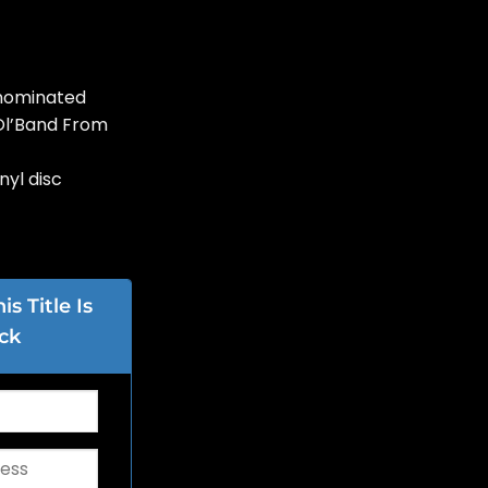
nominated
Ol’Band From
nyl disc
s Title Is
ck