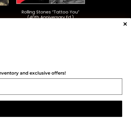
Rolling Stones “Tattoo You”
(40th Anniversary Ed.)
$
48.00
NNECT WITH US
nventory and exclusive offers!