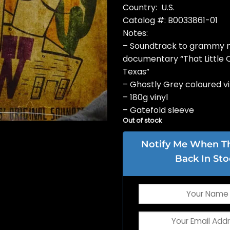
Country: U.S.
Catalog #: B0033861-01
Notes:
– Soundtrack to grammy 
documentary “That Little 
Texas”
– Ghostly Grey coloured vi
– 180g vinyl
– Gatefold sleeve
Out of stock
Notify Me When Thi
Back In Sto