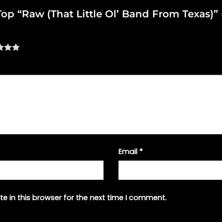
 Top “Raw (That Little Ol’ Band From Texas)”
Email
*
e in this browser for the next time I comment.