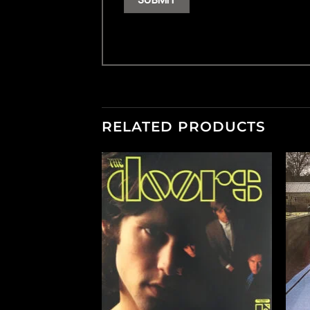
RELATED PRODUCTS
+
+