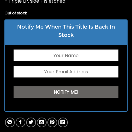
– Triple LP, side F is etched
Out of stock
Notify Me When This Title Is Back In
Stock