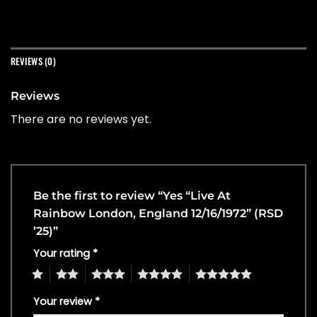
REVIEWS (0)
Reviews
There are no reviews yet.
Be the first to review “Yes “Live At
Rainbow London, England 12/16/1972” (RSD
’25)”
Your rating
*
1
2
3
4
5
Your review
*