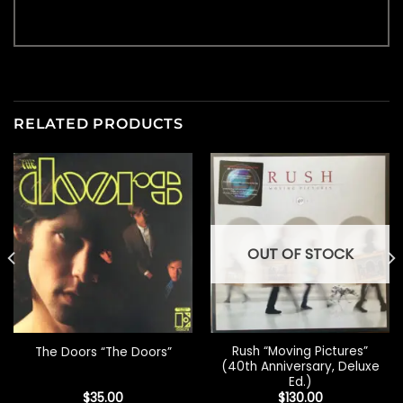
RELATED PRODUCTS
OUT OF STOCK
Rush “Moving Pictures”
The Doors “The Doors”
(40th Anniversary, Deluxe
Ed.)
$
35.00
$
130.00