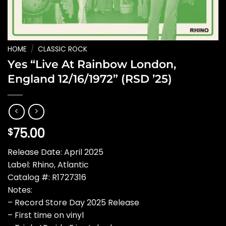
HOME
/
CLASSIC ROCK
Yes “Live At Rainbow London,
England 12/16/1972” (RSD ’25)
75.00
$
Release Date: April 2025
Label: Rhino, Atlantic
Catalog #: R1727316
Notes:
– Record Store Day 2025 Release
– First time on vinyl