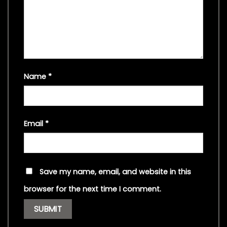
Name
*
Email
*
Save my name, email, and website in this
browser for the next time I comment.