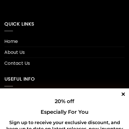
QUICK LINKS
Home
About Us
Contact Us
USEFUL INFO
Privacy Policy
20% off
Cookie Policy
Especially For You
Shipping Policy
Sign up to receive your exclusive discount, and
keep up to date on latest releases, new inventory