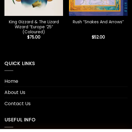
King Gizzard & The Lizard
Rush “Snakes And Arrows”
Wizard “Europe ’25”
(Coloured)
$
75.00
$
52.00
QUICK LINKS
Home
About Us
Contact Us
USEFUL INFO