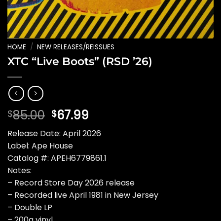
HOME
/
NEW RELEASES/REISSUES
XTC “Live Boots” (RSD ’26)
Original
Current
85.00
67.99
$
$
price
price
Release Date: April 2026
was:
is:
Label: Ape House
$85.00.
$67.99.
Catalog #: APEH6779861.1
Notes:
– Record Store Day 2026 release
– Recorded live April 1981 in New Jersey
– Double LP
– 200g vinyl