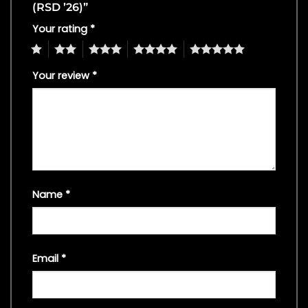
(RSD ’26)”
Your rating
*
1
2
3
4
5
Your review
*
Name
*
Email
*