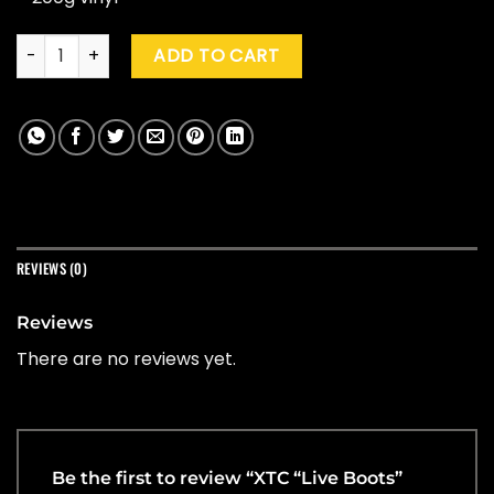
XTC "Live Boots" (RSD '26) quantity
ADD TO CART
REVIEWS (0)
Reviews
There are no reviews yet.
Be the first to review “XTC “Live Boots”