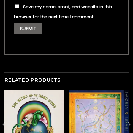
Save my name, email, and website in this
browser for the next time I comment.
RELATED PRODUCTS